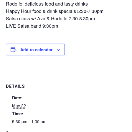
Rodolfo, delicious food and tasty drinks
Happy Hour food & drink specials 5:30-7:30pm
Salsa class w/ Ava & Rodolfo 7:30-8:30pm
LIVE Salsa band 9:30pm
Add to calendar
DETAILS
Date:
May 22
Time:
5:30 pm - 1:30 am