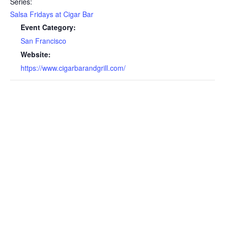
Series:
Salsa Fridays at Cigar Bar
Event Category:
San Francisco
Website:
https://www.cigarbarandgrill.com/