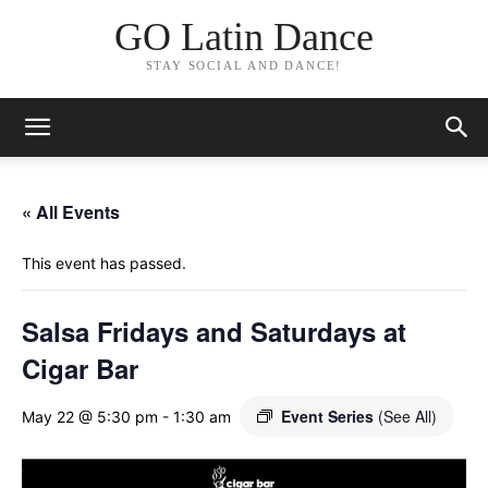
GO Latin Dance
STAY SOCIAL AND DANCE!
« All Events
This event has passed.
Salsa Fridays and Saturdays at
Cigar Bar
Event Series
(See All)
May 22 @ 5:30 pm
-
1:30 am