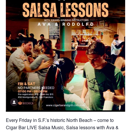
Every Friday in S.F.’s historic North Beach – come to
Cigar Bar LIVE Salsa Music, Salsa lessons with Ava &