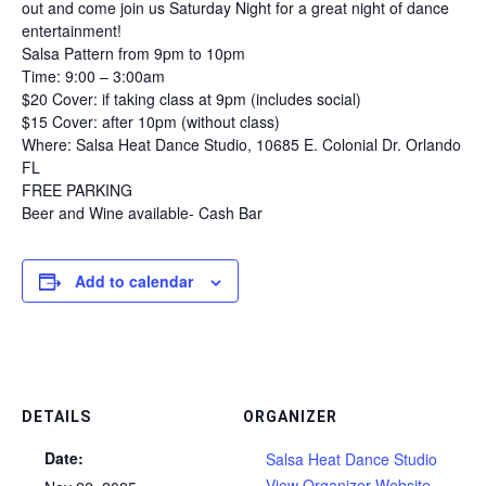
out and come join us Saturday Night for a great night of dance
entertainment!
Salsa Pattern from 9pm to 10pm
Time: 9:00 – 3:00am
$20 Cover: if taking class at 9pm (includes social)
$15 Cover: after 10pm (without class)
Where: Salsa Heat Dance Studio, 10685 E. Colonial Dr. Orlando
FL
FREE PARKING
Beer and Wine available- Cash Bar
Add to calendar
DETAILS
ORGANIZER
Date:
Salsa Heat Dance Studio
View Organizer Website