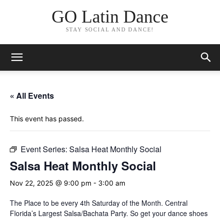
GO Latin Dance
STAY SOCIAL AND DANCE!
« All Events
This event has passed.
Event Series:
Salsa Heat Monthly Social
Salsa Heat Monthly Social
Nov 22, 2025 @ 9:00 pm
-
3:00 am
The Place to be every 4th Saturday of the Month. Central
Florida’s Largest Salsa/Bachata Party. So get your dance shoes