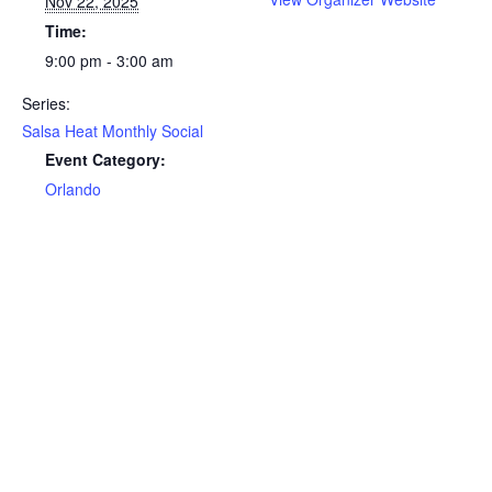
Nov 22, 2025
Time:
9:00 pm - 3:00 am
Series:
Salsa Heat Monthly Social
Event Category:
Orlando