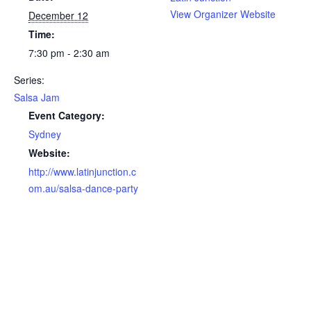
View Organizer Website
December 12
Time:
7:30 pm - 2:30 am
Series:
Salsa Jam
Event Category:
Sydney
Website:
http://www.latinjunction.c
om.au/salsa-dance-party