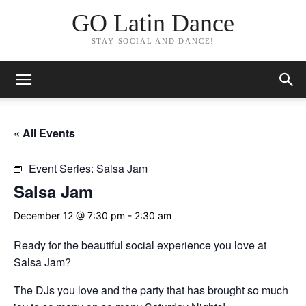
GO Latin Dance
STAY SOCIAL AND DANCE!
« All Events
Event Series:
Salsa Jam
Salsa Jam
December 12 @ 7:30 pm
-
2:30 am
Ready for the beautiful social experience you love at
Salsa Jam?
The DJs you love and the party that has brought so much