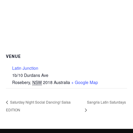
VENUE
Latin Junction
1b/10 Durdans Ave
Rosebery
,
NSW
2018
Australia
+ Google Map
Saturday Night Social Dancing! Salsa
Sangria Latin Saturdays
EDITION