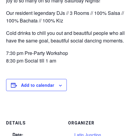
joy to so many on so many Saturday Nights!
Our resident legendary DJs // 3 Rooms // 100% Salsa //
100% Bachata // 100% Kiz
Cold drinks to chill you out and beautiful people who all
have the same goal, beautiful social dancing moments.
7:30 pm Pre-Party Workshop
8:30 pm Social till 1 am
Add to calendar
DETAILS
ORGANIZER
Date:
Latin Junction