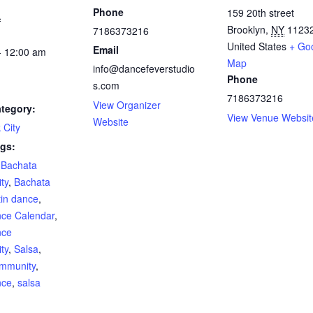
Phone
159 20th street
1
Brooklyn
,
NY
1123
7186373216
United States
+ Go
Email
- 12:00 am
Map
info@dancefeverstudio
Phone
s.com
7186373216
View Organizer
tegory:
View Venue Websit
Website
 City
gs:
,
Bachata
ty
,
Bachata
tin dance
,
nce Calendar
,
nce
ty
,
Salsa
,
mmunity
,
nce
,
salsa