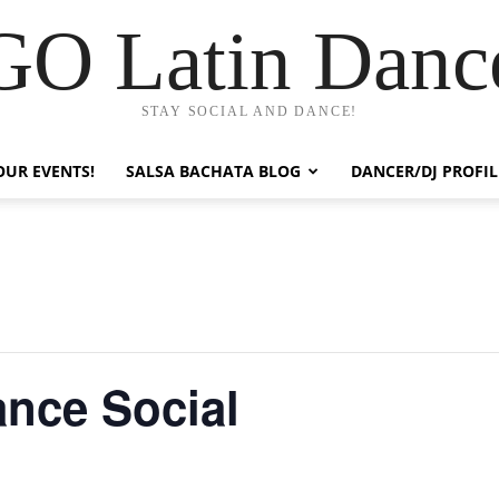
GO Latin Danc
STAY SOCIAL AND DANCE!
OUR EVENTS!
SALSA BACHATA BLOG
DANCER/DJ PROFIL
ance Social