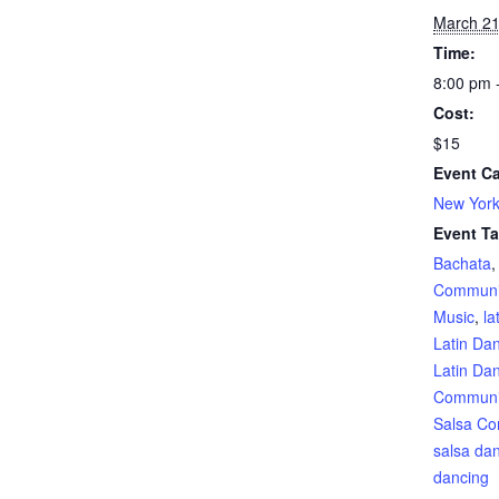
March 2
Time:
8:00 pm 
Cost:
$15
Event Ca
New York
Event Ta
Bachata
Communi
Music
,
la
Latin Da
Latin Da
Communi
Salsa Co
salsa da
dancing