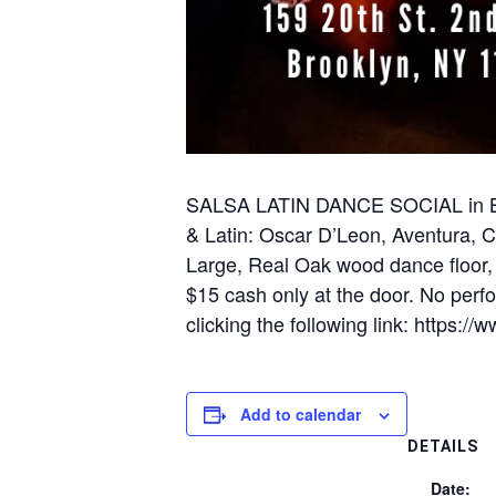
SALSA LATIN DANCE SOCIAL in BRO
& Latin: Oscar D’Leon, Aventura,
Large, Real Oak wood dance floor,
$15 cash only at the door. No perf
clicking the following link: http
Add to calendar
DETAILS
Date: