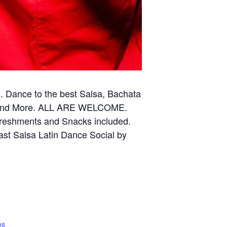
Dance to the best Salsa, Bachata
ce and More. ALL ARE WELCOME.
efreshments and Snacks included.
ast Salsa Latin Dance Social by
os