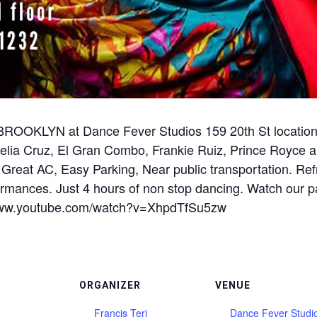
OKLYN at Dance Fever Studios 159 20th St location. 
 Celia Cruz, El Gran Combo, Frankie Ruiz, Prince Roy
 Great AC, Easy Parking, Near public transportation. R
ormances. Just 4 hours of non stop dancing. Watch our p
s://www.youtube.com/watch?v=XhpdTfSu5zw
ORGANIZER
VENUE
Francis Teri
Dance Fever Studi