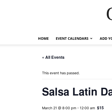
HOME
EVENT CALENDARS
ADD Y
« All Events
This event has passed.
Salsa Latin D
$15
March 21 @ 8:00 pm
-
12:00 am