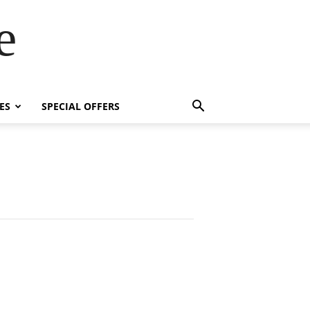
e
ES
SPECIAL OFFERS