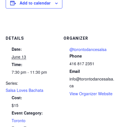
Add to calendar
DETAILS
ORGANIZER
Date:
@torontodancesalsa
Phone
June 13
416 817 2351
Time:
Email
7:30 pm - 11:30 pm
info@torontodancesalsa.
Series:
ca
Salsa Loves Bachata
View Organizer Website
Cost:
$15
Event Category:
Toronto