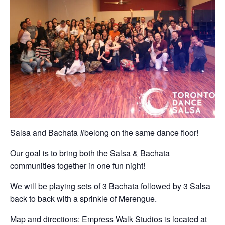
Salsa and Bachata #belong on the same dance floor!
Our goal is to bring both the Salsa & Bachata
communities together in one fun night!
We will be playing sets of 3 Bachata followed by 3 Salsa
back to back with a sprinkle of Merengue.
Map and directions: Empress Walk Studios is located at