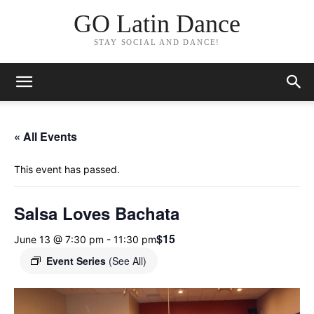
GO Latin Dance
STAY SOCIAL AND DANCE!
« All Events
This event has passed.
Salsa Loves Bachata
$15
June 13 @ 7:30 pm
-
11:30 pm
Event Series
(See All)