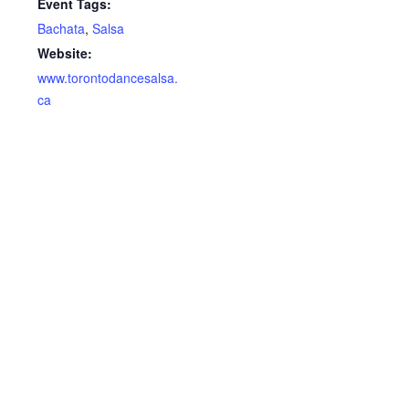
Event Tags:
Bachata
,
Salsa
Website:
www.torontodancesalsa.
ca