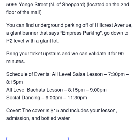
5095 Yonge Street (N. of Sheppard) (located on the 2nd
floor of the mall)
You can find underground parking off of Hillcrest Avenue,
a giant banner that says “Empress Parking”, go down to
P2 level with a giant lot.
Bring your ticket upstairs and we can validate it for 90
minutes.
Schedule of Events: All Level Salsa Lesson – 7:30pm –
8:15pm
All Level Bachata Lesson – 8:15pm – 9:00pm
Social Dancing – 9:00pm – 11:30pm
Cover: The cover is $15 and includes your lesson,
admission, and bottled water.