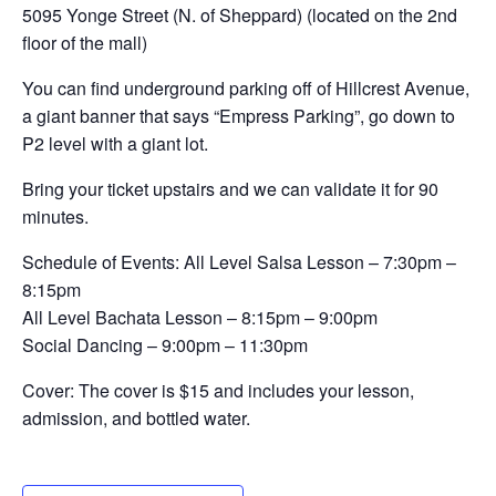
5095 Yonge Street (N. of Sheppard) (located on the 2nd
floor of the mall)
You can find underground parking off of Hillcrest Avenue,
a giant banner that says “Empress Parking”, go down to
P2 level with a giant lot.
Bring your ticket upstairs and we can validate it for 90
minutes.
Schedule of Events: All Level Salsa Lesson – 7:30pm –
8:15pm
All Level Bachata Lesson – 8:15pm – 9:00pm
Social Dancing – 9:00pm – 11:30pm
Cover: The cover is $15 and includes your lesson,
admission, and bottled water.