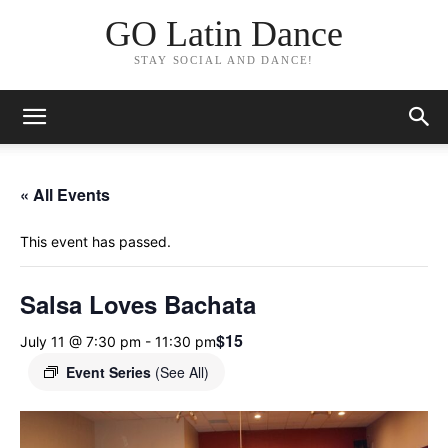
GO Latin Dance
STAY SOCIAL AND DANCE!
« All Events
This event has passed.
Salsa Loves Bachata
$15
July 11 @ 7:30 pm
-
11:30 pm
Event Series
(See All)