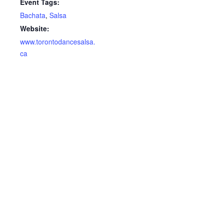
Event Tags:
Bachata
,
Salsa
Website:
www.torontodancesalsa.
ca