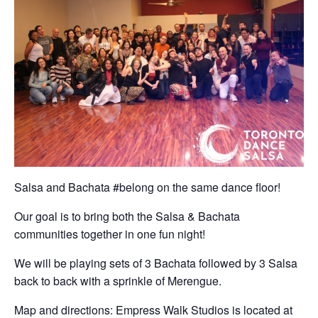
Salsa and Bachata #belong on the same dance floor!
Our goal is to bring both the Salsa & Bachata
communities together in one fun night!
We will be playing sets of 3 Bachata followed by 3 Salsa
back to back with a sprinkle of Merengue.
Map and directions: Empress Walk Studios is located at