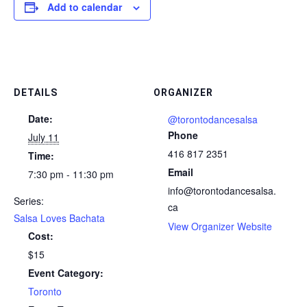
Add to calendar
DETAILS
ORGANIZER
Date:
@torontodancesalsa
Phone
July 11
416 817 2351
Time:
Email
7:30 pm - 11:30 pm
info@torontodancesalsa.
Series:
ca
Salsa Loves Bachata
View Organizer Website
Cost:
$15
Event Category:
Toronto