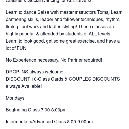
Classes & Social Dancing for ALL Levels!
Learn to dance Salsa with master instructors Tomaj Learn
partnering skills, leader and follower techniques, rhythm,
timing, foot work and ladies styling! These classes are
highly popular & attended by students of ALL levels.
Learn to look good, get some great exercise, and have a
lot of FUN!
No Experience necessary. No Partner required!
DROP-INS always welcome.
DISCOUNT 10-Class Cards & COUPLES DISCOUNTS
always Available!
Mondays:
Beginning Class 7:00-8:00pm
Intermediate/Advanced Class 8:00-9:00pm