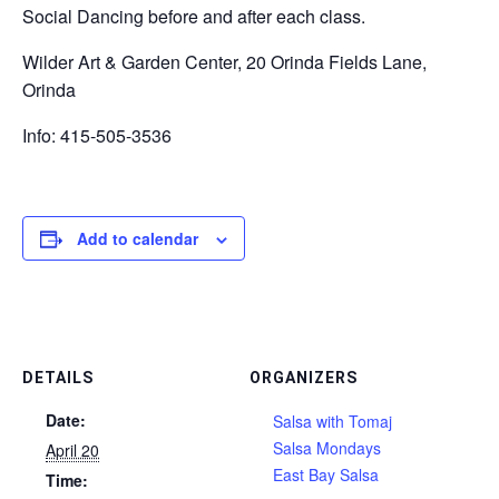
Social Dancing before and after each class.
Wilder Art & Garden Center, 20 Orinda Fields Lane,
Orinda
Info: 415-505-3536
Add to calendar
DETAILS
ORGANIZERS
Date:
Salsa with Tomaj
Salsa Mondays
April 20
East Bay Salsa
Time: