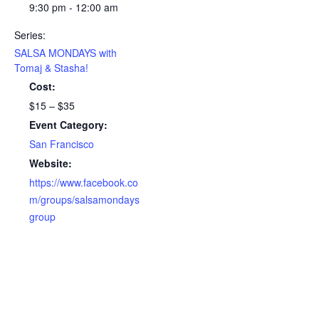
9:30 pm - 12:00 am
Series:
SALSA MONDAYS with
Tomaj & Stasha!
Cost:
$15 – $35
Event Category:
San Francisco
Website:
https://www.facebook.co
m/groups/salsamondays
group