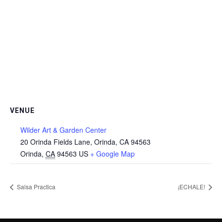
VENUE
Wilder Art & Garden Center
20 Orinda Fields Lane, Orinda, CA 94563
Orinda
,
CA
94563
US
+ Google Map
Salsa Practica
¡ECHALE!