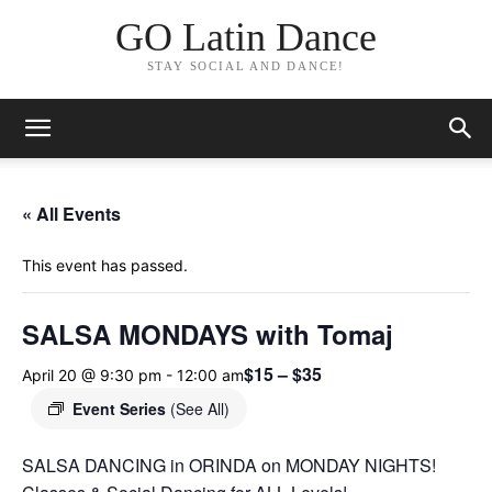
GO Latin Dance
STAY SOCIAL AND DANCE!
« All Events
This event has passed.
SALSA MONDAYS with Tomaj
$15 – $35
April 20 @ 9:30 pm
-
12:00 am
Event Series
(See All)
SALSA DANCING in ORINDA on MONDAY NIGHTS!