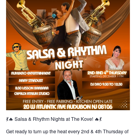
💃🔥 Salsa & Rhythm Nights at The Kove! 🔥💃
Get ready to turn up the heat every 2nd & 4th Thursday of