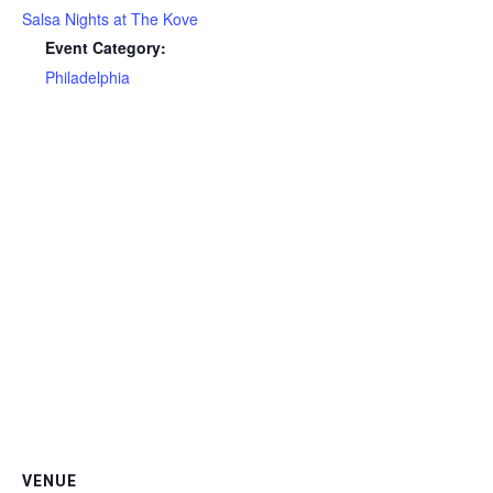
Salsa Nights at The Kove
Event Category:
Philadelphia
VENUE