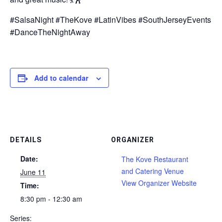
#SalsaNight #TheKove #LatinVibes #SouthJerseyEvents
#DanceTheNightAway
Add to calendar
DETAILS
ORGANIZER
Date:
The Kove Restaurant
and Catering Venue
June 11
View Organizer Website
Time:
8:30 pm - 12:30 am
Series: