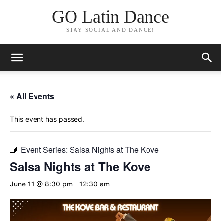
GO Latin Dance
STAY SOCIAL AND DANCE!
« All Events
This event has passed.
Event Series:
Salsa Nights at The Kove
Salsa Nights at The Kove
June 11 @ 8:30 pm
-
12:30 am