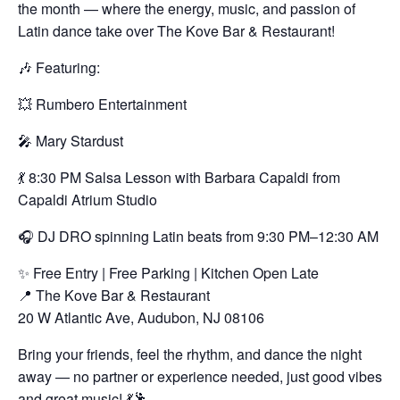
the month — where the energy, music, and passion of
Latin dance take over The Kove Bar & Restaurant!
🎶 Featuring:
💥 Rumbero Entertainment
🎤 Mary Stardust
💃 8:30 PM Salsa Lesson with Barbara Capaldi from
Capaldi Atrium Studio
🎧 DJ DRO spinning Latin beats from 9:30 PM–12:30 AM
✨ Free Entry | Free Parking | Kitchen Open Late
📍 The Kove Bar & Restaurant
20 W Atlantic Ave, Audubon, NJ 08106
Bring your friends, feel the rhythm, and dance the night
away — no partner or experience needed, just good vibes
and great music! 💃🕺