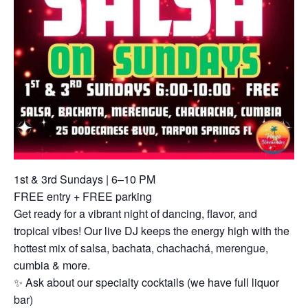
1st & 3rd Sundays | 6–10 PM
FREE entry + FREE parking
Get ready for a vibrant night of dancing, flavor, and
tropical vibes! Our live DJ keeps the energy high with the
hottest mix of salsa, bachata, chachachá, merengue,
cumbia & more.
✨ Ask about our specialty cocktails (we have full liquor
bar)