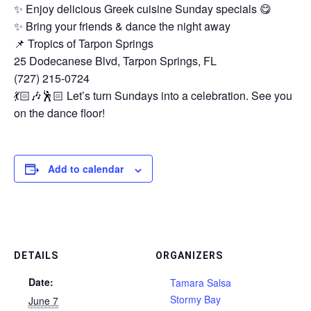
✨ Enjoy delicious Greek cuisine Sunday specials 😋
✨ Bring your friends & dance the night away
📌 Tropics of Tarpon Springs
25 Dodecanese Blvd, Tarpon Springs, FL
(727) 215-0724
💃🏻🎶🕺🏻 Let’s turn Sundays into a celebration. See you
on the dance floor!
Add to calendar
DETAILS
ORGANIZERS
Date:
Tamara Salsa
Stormy Bay
June 7