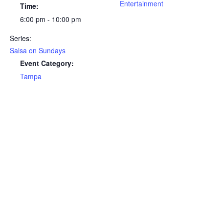
Entertainment
Time:
6:00 pm - 10:00 pm
Series:
Salsa on Sundays
Event Category:
Tampa