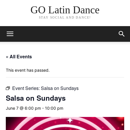
GO Latin Dance
STAY SOCIAL AND DANCE!
« All Events
This event has passed.
Event Series:
Salsa on Sundays
Salsa on Sundays
June 7 @ 6:00 pm
-
10:00 pm