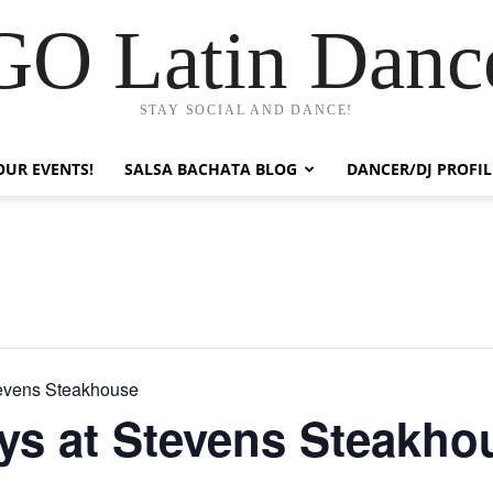
GO Latin Danc
STAY SOCIAL AND DANCE!
OUR EVENTS!
SALSA BACHATA BLOG
DANCER/DJ PROFIL
tevens Steakhouse
ys at Stevens Steakho