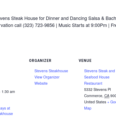
ens Steak House for Dinner and Dancing Salsa & Bach
ation call (323) 723-9856 | Music Starts at 9:00Pm | Fre
ORGANIZER
VENUE
Stevens Steakhouse
Stevens Steak and
View Organizer
Seafood House
Website
Restaurant
5332 Stevens Pl
- 1:30 am
Commerce
,
CA
90
United States
+ Go
ays at
Map
akhouse