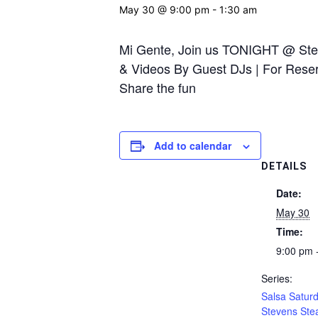
May 30 @ 9:00 pm
-
1:30 am
Mi Gente, Join us TONIGHT @ Stev
& Videos By Guest DJs | For Reserv
Share the fun
Add to calendar
DETAILS
Date:
May 30
Time:
9:00 pm 
Series:
Salsa Saturd
Stevens Ste