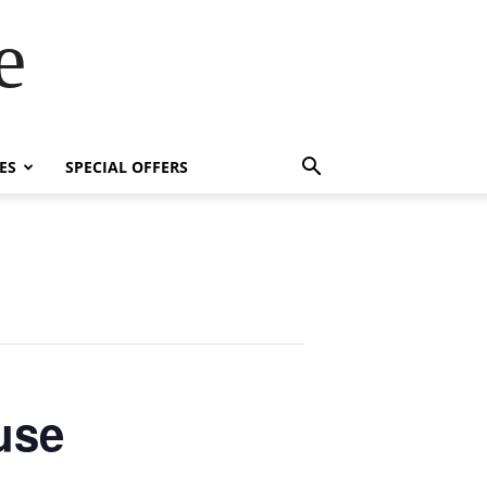
e
ES
SPECIAL OFFERS
use