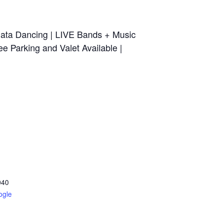
ata Dancing | LIVE Bands + Music
e Parking and Valet Available |
040
ogle