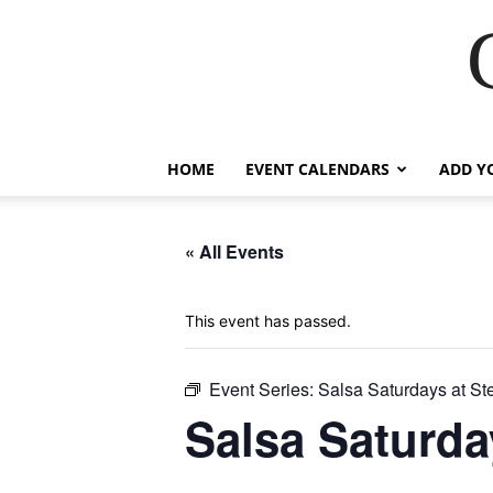
HOME
EVENT CALENDARS
ADD Y
« All Events
This event has passed.
Event Series:
Salsa Saturdays at S
Salsa Saturda