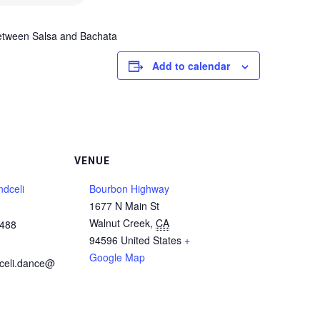
between Salsa and Bachata
Add to calendar
VENUE
dceli
Bourbon Highway
1677 N Main St
Walnut Creek
,
CA
5488
94596
United States
+
Google Map
celi.dance@