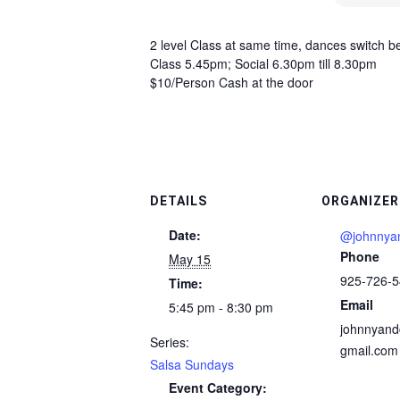
2 level Class at same time, dances switch 
Class 5.45pm; Social 6.30pm till 8.30pm
$10/Person Cash at the door
DETAILS
ORGANIZER
Date:
@johnnyan
Phone
May 15
925-726-
Time:
Email
5:45 pm - 8:30 pm
johnnyand
Series:
gmail.com
Salsa Sundays
Event Category: