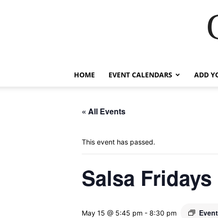
HOME
EVENT CALENDARS
ADD Y
« All Events
This event has passed.
Salsa Fridays
Event
May 15 @ 5:45 pm
-
8:30 pm