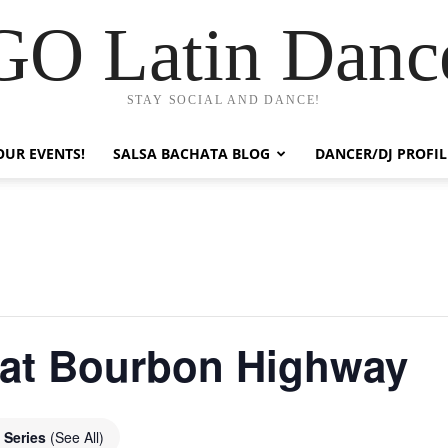
GO Latin Danc
STAY SOCIAL AND DANCE!
OUR EVENTS!
SALSA BACHATA BLOG
DANCER/DJ PROFIL
 at Bourbon Highway
 Series
(See All)