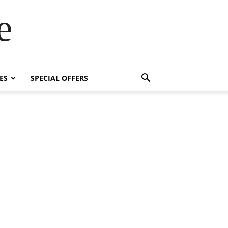
e
ES
SPECIAL OFFERS