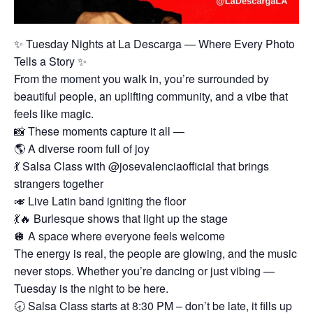
✨ Tuesday Nights at La Descarga — Where Every Photo
Tells a Story ✨
From the moment you walk in, you’re surrounded by
beautiful people, an uplifting community, and a vibe that
feels like magic.
📸 These moments capture it all —
🌎 A diverse room full of joy
💃 Salsa Class with @josevalenciaofficial that brings
strangers together
🎺 Live Latin band igniting the floor
💃🔥 Burlesque shows that light up the stage
🪩 A space where everyone feels welcome
The energy is real, the people are glowing, and the music
never stops. Whether you’re dancing or just vibing —
Tuesday is the night to be here.
🕣 Salsa Class starts at 8:30 PM – don’t be late, it fills up