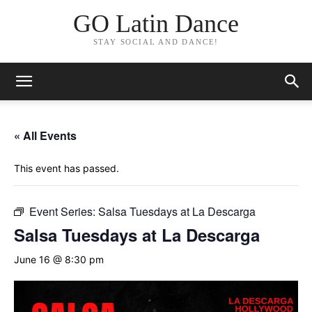
GO Latin Dance
STAY SOCIAL AND DANCE!
« All Events
This event has passed.
Event Series:
Salsa Tuesdays at La Descarga
Salsa Tuesdays at La Descarga
June 16 @ 8:30 pm