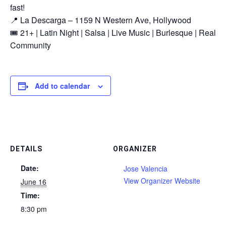
fast!
📍 La Descarga – 1159 N Western Ave, Hollywood
🎟️ 21+ | Latin Night | Salsa | Live Music | Burlesque | Real
Community
Add to calendar
DETAILS
ORGANIZER
Date:
Jose Valencia
View Organizer Website
June 16
Time:
8:30 pm