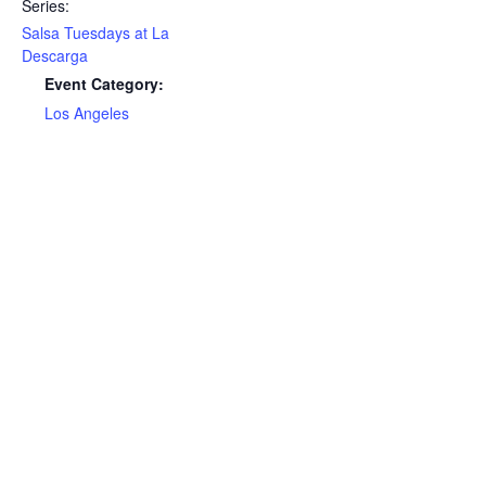
Series:
Salsa Tuesdays at La
Descarga
Event Category:
Los Angeles