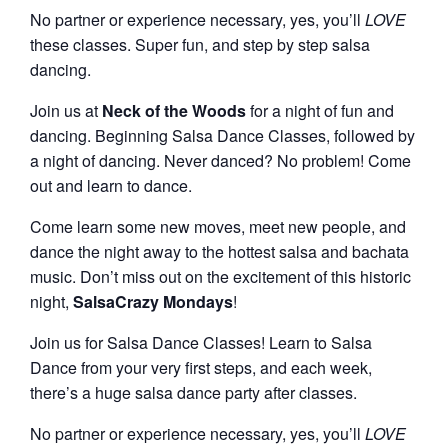
No partner or experience necessary, yes, you’ll
LOVE
these classes. Super fun, and step by step salsa
dancing.
Join us at
Neck of the Woods
for a night of fun and
dancing. Beginning Salsa Dance Classes, followed by
a night of dancing. Never danced? No problem! Come
out and learn to dance.
Come learn some new moves, meet new people, and
dance the night away to the hottest salsa and bachata
music. Don’t miss out on the excitement of this historic
night,
SalsaCrazy Mondays
!
Join us for Salsa Dance Classes! Learn to Salsa
Dance from your very first steps, and each week,
there’s a huge salsa dance party after classes.
No partner or experience necessary, yes, you’ll
LOVE