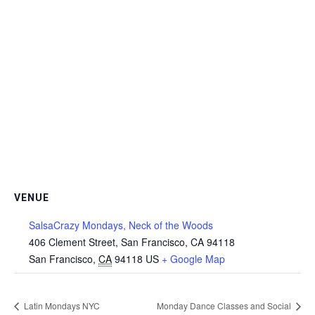
VENUE
SalsaCrazy Mondays, Neck of the Woods
406 Clement Street, San Francisco, CA 94118
San Francisco
,
CA
94118
US
+ Google Map
Latin Mondays NYC
Monday Dance Classes and Social