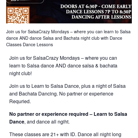
Join us for SalsaCrazy Mondays – where you can learn to Salsa
dance AND dance Salsa and Bachata night club with Dance
Classes Dance Lessons
Join us for SalsaCrazy Mondays – where you can
learn to Salsa dance AND dance salsa & bachata
night club!
Join us to Learn to Salsa Dance, plus a night of Salsa
and Bachata Dancing. No partner or experience
Requried.
No partner or experience required – Learn to Salsa
Dance
, and dance all ngiht.
These classes are 21+ with ID. Dance all night long