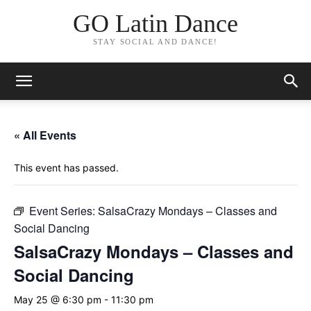
GO Latin Dance
STAY SOCIAL AND DANCE!
« All Events
This event has passed.
Event Series:
SalsaCrazy Mondays – Classes and
Social Dancing
SalsaCrazy Mondays – Classes and
Social Dancing
May 25 @ 6:30 pm
-
11:30 pm