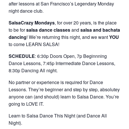
after lessons at San Francisco’s Legendary Monday
night dance club.
SalsaCrazy Mondays
, for over 20 years, is the place
to be for
salsa dance classes
and
salsa and bachata
dancing
! We’re returning this night, and we want
YOU
to come LEARN SALSA!
SCHEDULE
: 6:30p Doors Open, 7p Beginnning
Dance Lessons, 7:45p Intermediate Dance Lessons,
8:30p Dancing All night.
No partner or experience is required for Dance
Lessons. They’re beginner and step by step, absolutey
anyone can (and should) learn to Salsa Dance. You’re
going to LOVE IT.
Learn to Salsa Dance This Night (and Dance All
Night).