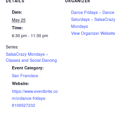
DETAILS
ORGANIZER
Date:
Dance Fridays – Dance
Saturdays – SalsaCrazy
May 25
Mondays
Time:
View Organizer Website
6:30 pm - 11:30 pm
Series:
SalsaCrazy Mondays –
Classes and Social Dancing
Event Category:
San Francisco
Website:
https://www.eventbrite.co
m/o/dance-fridays-
8106527232