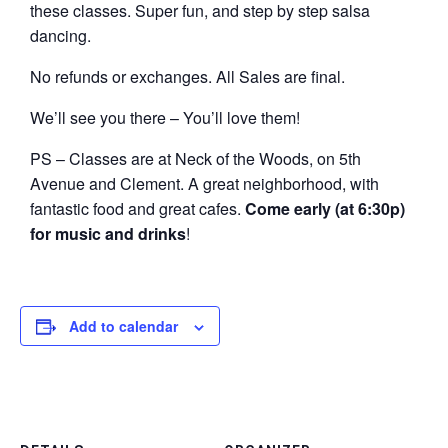
these classes. Super fun, and step by step salsa
dancing.
No refunds or exchanges. All Sales are final.
We’ll see you there – You’ll love them!
PS – Classes are at Neck of the Woods, on 5th
Avenue and Clement. A great neighborhood, with
fantastic food and great cafes.
Come early (at 6:30p)
for music and drinks
!
Add to calendar