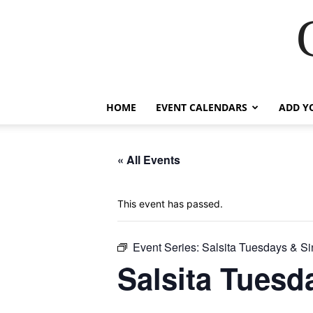
HOME
EVENT CALENDARS
ADD Y
« All Events
This event has passed.
Event Series:
Salsita Tuesdays & Si
Salsita Tuesd