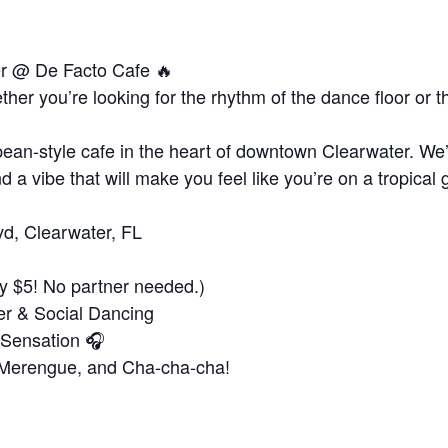
er @ De Facto Cafe 🔥
er you’re looking for the rhythm of the dance floor or 
!
ean-style cafe in the heart of downtown Clearwater. We’v
d a vibe that will make you feel like you’re on a tropical 
vd, Clearwater, FL
y $5! No partner needed.)
er & Social Dancing
 Sensation 🎧
, Merengue, and Cha-cha-cha!