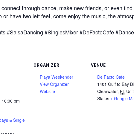
o connect through dance, make new friends, or even find th
or have two left feet, come enjoy the music, the atmos
nts #SalsaDancing #SinglesMixer #DeFactoCafe #Dance
ORGANIZER
VENUE
Playa Weekender
De Facto Cafe
View Organizer
1401 Gulf to Bay B
Website
Clearwater
,
FL
Uni
States
+ Google M
- 10:00 pm
days & Single