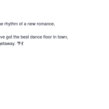
the rhythm of a new romance,
e got the best dance floor in town,
getaway. 🌴💃