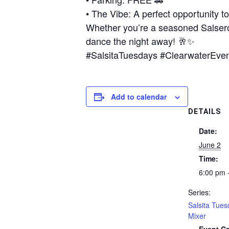
• The Vibe: A perfect opportunity t
Whether you’re a seasoned Salsero 
dance the night away! 🥂✨
#SalsitaTuesdays #ClearwaterEve
Add to calendar
DETAILS
Date:
June 2
Time:
6:00 pm 
Series:
Salsita Tues
Mixer