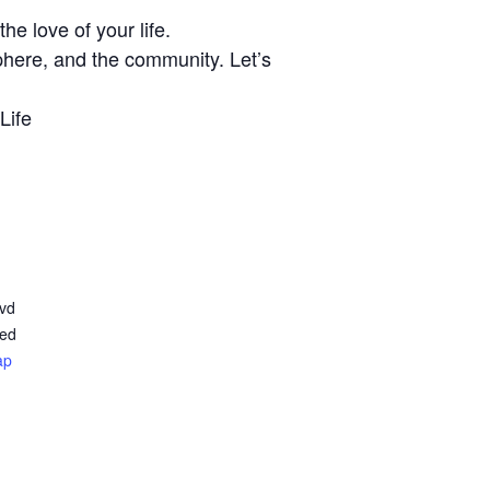
e love of your life.
phere, and the community. Let’s
Life
lvd
ted
ap