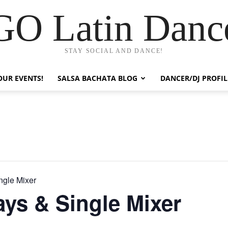
GO Latin Danc
STAY SOCIAL AND DANCE!
OUR EVENTS!
SALSA BACHATA BLOG
DANCER/DJ PROFIL
ngle Mixer
ays & Single Mixer