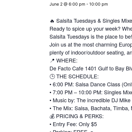
June 2 @ 6:00 pm
-
10:00 pm
🔥 Salsita Tuesdays & Singles Mix
Ready to spice up your week? Wheth
Salsita Tuesdays is the place to be
Join us at the most charming Europ
plenty of indoor/outdoor seating, an
📍 WHERE:
De Facto Cafe 1401 Gulf to Bay Bl
🕒 THE SCHEDULE:
• 6:00 PM: Salsa Dance Class (Onl
• 7:00 PM – 10:00 PM: Singles Mix
• Music by: The incredible DJ Mike
• The Mix: Salsa, Bachata, Timba
💰 PRICING & PERKS:
• Entry Fee: Only $5
• Parking: FREE 🚗