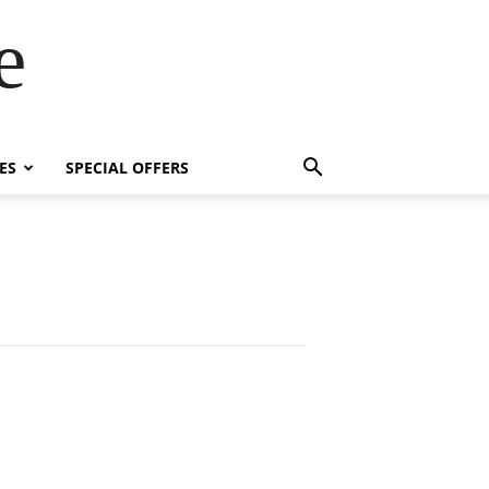
e
ES
SPECIAL OFFERS