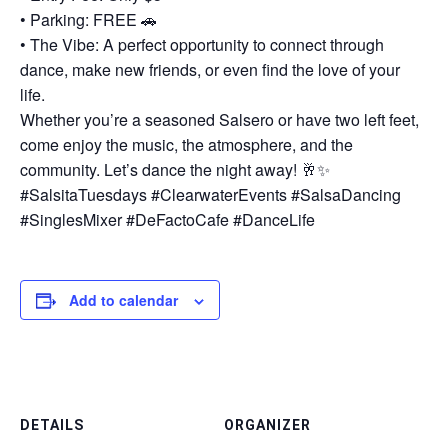
• Parking: FREE 🚗
• The Vibe: A perfect opportunity to connect through
dance, make new friends, or even find the love of your
life.
Whether you’re a seasoned Salsero or have two left feet,
come enjoy the music, the atmosphere, and the
community. Let’s dance the night away! 🥂✨
#SalsitaTuesdays #ClearwaterEvents #SalsaDancing
#SinglesMixer #DeFactoCafe #DanceLife
Add to calendar
DETAILS
ORGANIZER