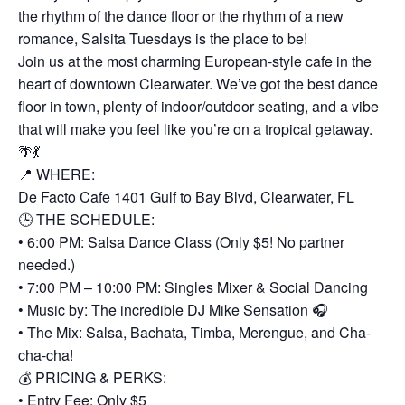
the rhythm of the dance floor or the rhythm of a new
romance, Salsita Tuesdays is the place to be!
Join us at the most charming European-style cafe in the
heart of downtown Clearwater. We’ve got the best dance
floor in town, plenty of indoor/outdoor seating, and a vibe
that will make you feel like you’re on a tropical getaway.
🌴💃
📍 WHERE:
De Facto Cafe 1401 Gulf to Bay Blvd, Clearwater, FL
🕒 THE SCHEDULE:
• 6:00 PM: Salsa Dance Class (Only $5! No partner
needed.)
• 7:00 PM – 10:00 PM: Singles Mixer & Social Dancing
• Music by: The incredible DJ Mike Sensation 🎧
• The Mix: Salsa, Bachata, Timba, Merengue, and Cha-
cha-cha!
💰 PRICING & PERKS:
• Entry Fee: Only $5