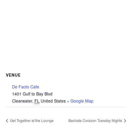
VENUE
De Facto Cafe
1401 Gulf to Bay Blvd
Clearwater
,
FL
United States
+ Google Map
Get Together at the Lounge
Bachata Corazon Tuesday Nights