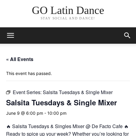
GO Latin Dance
STAY SOCIAL AND DANCE!
« All Events
This event has passed.
Event Series:
Salsita Tuesdays & Single Mixer
Salsita Tuesdays & Single Mixer
June 9 @ 6:00 pm
-
10:00 pm
🔥 Salsita Tuesdays & Singles Mixer @ De Facto Cafe 🔥
Ready to spice up your week? Whether you’re looking for