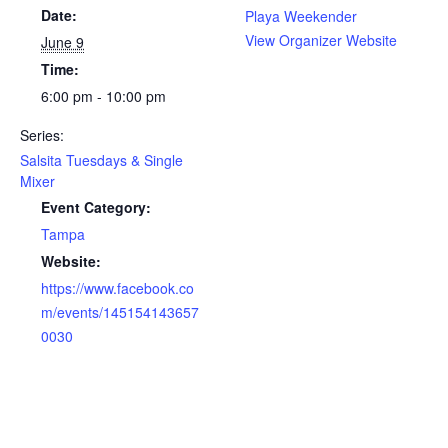
Date:
Playa Weekender
View Organizer Website
June 9
Time:
6:00 pm - 10:00 pm
Series:
Salsita Tuesdays & Single
Mixer
Event Category:
Tampa
Website:
https://www.facebook.co
m/events/145154143657
0030