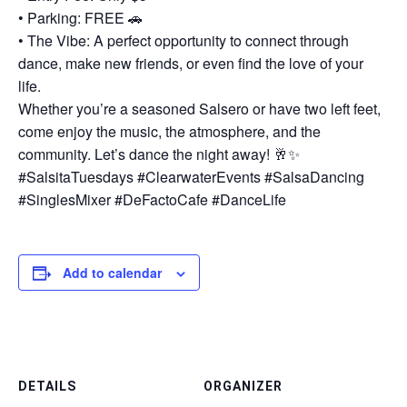
• Parking: FREE 🚗
• The Vibe: A perfect opportunity to connect through
dance, make new friends, or even find the love of your
life.
Whether you’re a seasoned Salsero or have two left feet,
come enjoy the music, the atmosphere, and the
community. Let’s dance the night away! 🥂✨
#SalsitaTuesdays #ClearwaterEvents #SalsaDancing
#SinglesMixer #DeFactoCafe #DanceLife
Add to calendar
DETAILS
ORGANIZER