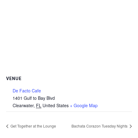
VENUE
De Facto Cafe
1401 Gulf to Bay Blvd
Clearwater
,
FL
United States
+ Google Map
Get Together at the Lounge
Bachata Corazon Tuesday Nights