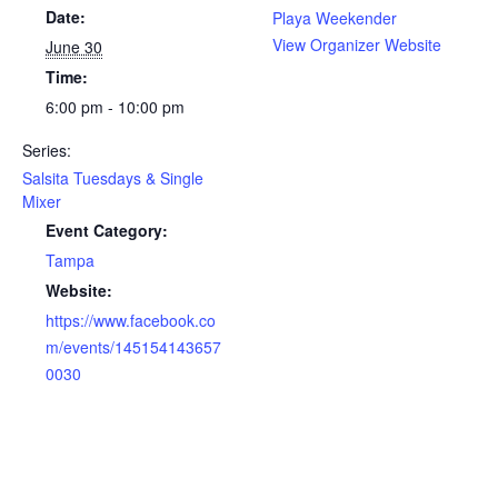
Date:
Playa Weekender
View Organizer Website
June 30
Time:
6:00 pm - 10:00 pm
Series:
Salsita Tuesdays & Single
Mixer
Event Category:
Tampa
Website:
https://www.facebook.co
m/events/145154143657
0030