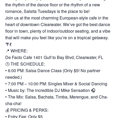
the rhythm of the dance floor or the rhythm of a new
romance, Salsita Tuesdays is the place to be!
Join us at the most charming European-style cafe in the
heart of downtown Clearwater. We’ve got the best dance
floor in town, plenty of indoor/outdoor seating, and a vibe
that will make you feel like you’re on a tropical getaway.
🌴💃
📍 WHERE:
De Facto Cafe 1401 Gulf to Bay Blvd, Clearwater, FL
🕒 THE SCHEDULE:
• 6:00 PM: Salsa Dance Class (Only $5! No partner
needed.)
• 7:00 PM – 10:00 PM: Singles Mixer & Social Dancing
• Music by: The incredible DJ Mike Sensation 🎧
• The Mix: Salsa, Bachata, Timba, Merengue, and Cha-
cha-cha!
💰 PRICING & PERKS:
• Entry Fee: Only $5