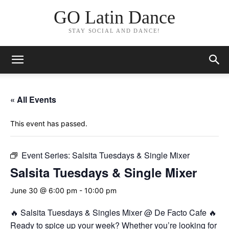
GO Latin Dance
STAY SOCIAL AND DANCE!
« All Events
This event has passed.
Event Series:
Salsita Tuesdays & Single Mixer
Salsita Tuesdays & Single Mixer
June 30 @ 6:00 pm
-
10:00 pm
🔥 Salsita Tuesdays & Singles Mixer @ De Facto Cafe 🔥
Ready to spice up your week? Whether you’re looking for