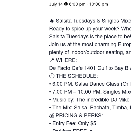
July 14 @ 6:00 pm
-
10:00 pm
🔥 Salsita Tuesdays & Singles Mix
Ready to spice up your week? Wheth
Salsita Tuesdays is the place to be
Join us at the most charming Europ
plenty of indoor/outdoor seating, an
📍 WHERE:
De Facto Cafe 1401 Gulf to Bay Bl
🕒 THE SCHEDULE:
• 6:00 PM: Salsa Dance Class (Onl
• 7:00 PM – 10:00 PM: Singles Mix
• Music by: The incredible DJ Mike
• The Mix: Salsa, Bachata, Timba
💰 PRICING & PERKS:
• Entry Fee: Only $5
• Parking: FREE 🚗