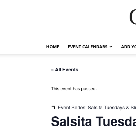
HOME
EVENT CALENDARS
ADD Y
« All Events
This event has passed.
Event Series:
Salsita Tuesdays & Si
Salsita Tuesd