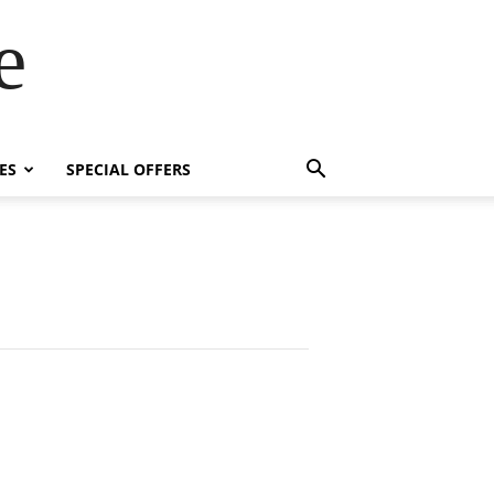
e
ES
SPECIAL OFFERS