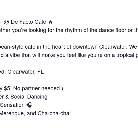
er @ De Facto Cafe 🔥
er you’re looking for the rhythm of the dance floor or 
!
ean-style cafe in the heart of downtown Clearwater. We’v
d a vibe that will make you feel like you’re on a tropical 
vd, Clearwater, FL
y $5! No partner needed.)
er & Social Dancing
 Sensation 🎧
, Merengue, and Cha-cha-cha!