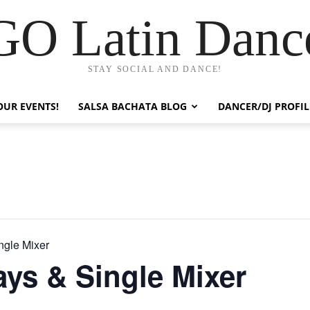
GO Latin Danc
STAY SOCIAL AND DANCE!
OUR EVENTS!
SALSA BACHATA BLOG
DANCER/DJ PROFIL
ngle Mixer
ays & Single Mixer