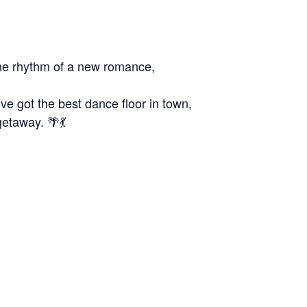
the rhythm of a new romance,
e got the best dance floor in town,
getaway. 🌴💃