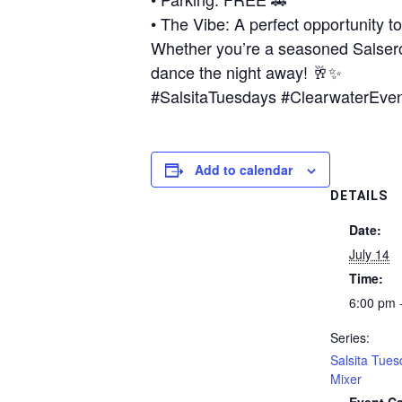
• The Vibe: A perfect opportunity t
Whether you’re a seasoned Salsero 
dance the night away! 🥂✨
#SalsitaTuesdays #ClearwaterEve
Add to calendar
DETAILS
Date:
July 14
Time:
6:00 pm 
Series:
Salsita Tues
Mixer