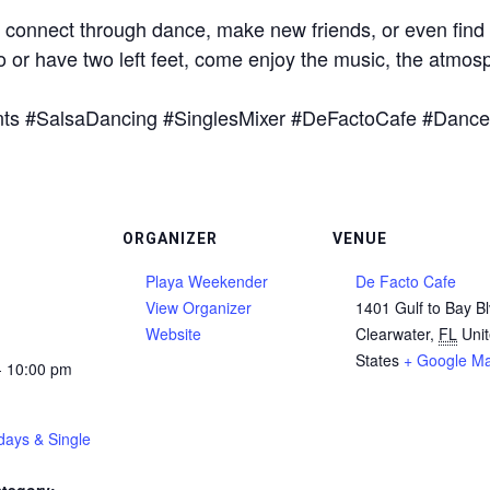
o connect through dance, make new friends, or even find th
or have two left feet, come enjoy the music, the atmos
nts #SalsaDancing #SinglesMixer #DeFactoCafe #Dance
ORGANIZER
VENUE
Playa Weekender
De Facto Cafe
View Organizer
1401 Gulf to Bay B
Website
Clearwater
,
FL
Uni
States
+ Google M
- 10:00 pm
days & Single