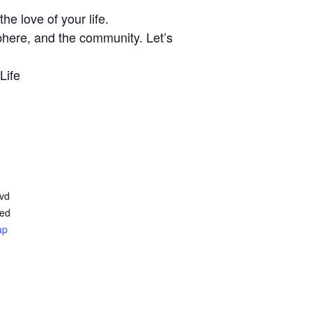
e love of your life.
phere, and the community. Let’s
Life
lvd
ted
ap