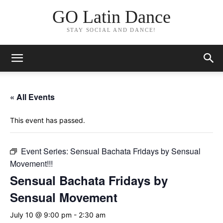
GO Latin Dance
STAY SOCIAL AND DANCE!
« All Events
This event has passed.
Event Series:
Sensual Bachata Fridays by Sensual
Movement!!!
Sensual Bachata Fridays by
Sensual Movement
July 10 @ 9:00 pm
-
2:30 am