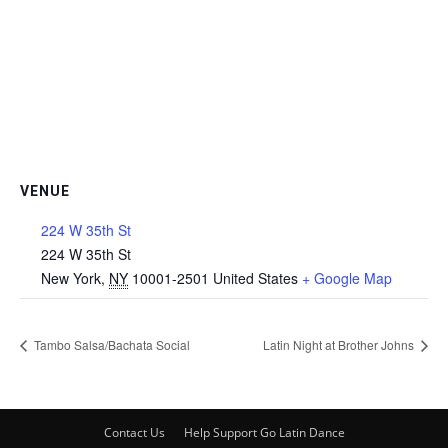
VENUE
224 W 35th St
224 W 35th St
New York
,
NY
10001-2501
United States
+ Google Map
Tambo Salsa/Bachata Social
Latin Night at Brother Johns
Contact Us
Help Support Go Latin Dance