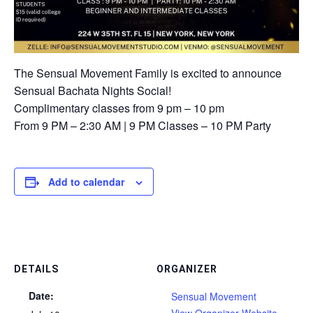
The Sensual Movement Family is excited to announce
Sensual Bachata Nights Social!
Complimentary classes from 9 pm – 10 pm ⁠
⁠From 9 PM – 2:30 AM⁠ | 9 PM Classes – 10 PM Party⁠
Add to calendar
DETAILS
ORGANIZER
Date:
Sensual Movement