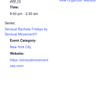
View Organizer Website
July 10
Time:
9:00 pm - 2:30 am
Series:
Sensual Bachata Fridays by
Sensual Movement!!!
Event Category:
New York City
Website:
https://sensualmovement
usa.com/