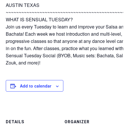
AUSTIN TEXAS
~~~~~~~~~~~~~~~~~~~~~~~~~~~~~~~~~~~~~~~~~~~~~~~
WHAT IS SENSUAL TUESDAY?
Join us every Tuesday to learn and improve your Salsa and
Bachata! Each week we host introduction and multi-level,
progressive classes so that anyone at any dance level can jo
in on the fun. After classes, practice what you learned with o
Sensual Tuesday Social (BYOB, Music sets: Bachata, Salsa,
Zouk, and more)!
Add to calendar
DETAILS
ORGANIZER