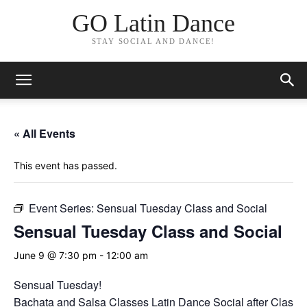
GO Latin Dance
STAY SOCIAL AND DANCE!
« All Events
This event has passed.
Event Series:
Sensual Tuesday Class and Social
Sensual Tuesday Class and Social
June 9 @ 7:30 pm
-
12:00 am
Sensual Tuesday!
Bachata and Salsa Classes Latin Dance Social after Classes