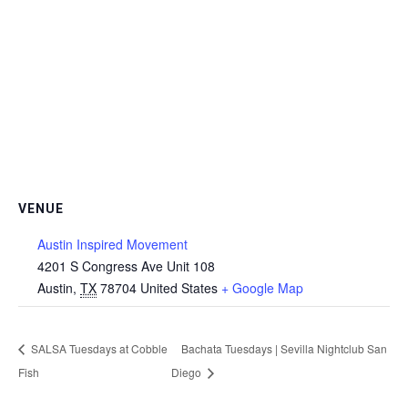
VENUE
Austin Inspired Movement
4201 S Congress Ave Unit 108
Austin
,
TX
78704
United States
+ Google Map
SALSA Tuesdays at Cobble
Bachata Tuesdays | Sevilla Nightclub San
Fish
Diego