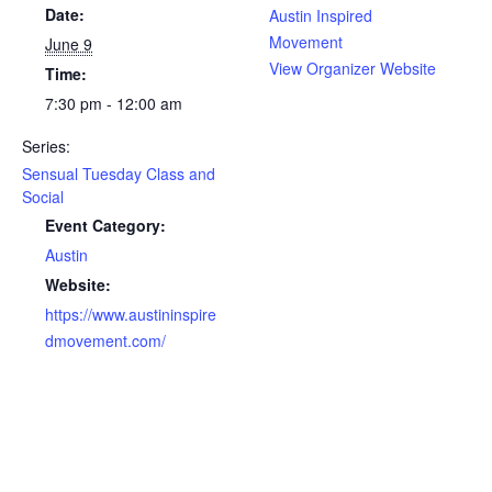
Date:
Austin Inspired
Movement
June 9
View Organizer Website
Time:
7:30 pm - 12:00 am
Series:
Sensual Tuesday Class and
Social
Event Category:
Austin
Website:
https://www.austininspire
dmovement.com/