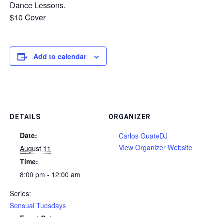
Dance Lessons.
$10 Cover
Add to calendar
DETAILS
ORGANIZER
Date:
Carlos GuateDJ
View Organizer Website
August 11
Time:
8:00 pm - 12:00 am
Series:
Sensual Tuesdays