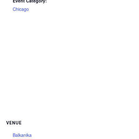
Event Category:
Chicago
VENUE
Balkanika