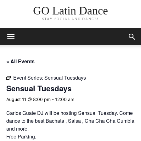
GO Latin Dance
STAY SOCIAL AND DANCE!
« All Events
Event Series:
Sensual Tuesdays
Sensual Tuesdays
August 11 @ 8:00 pm
-
12:00 am
Carlos Guate DJ will be hosting Sensual Tuesday. Come
dance to the best Bachata , Salsa , Cha Cha Cha Cumbia
and more.
Free Parking.