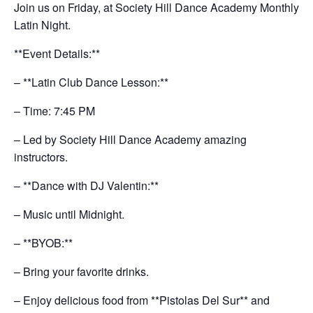
Join us on Friday, at Society Hill Dance Academy Monthly
Latin Night.
**Event Details:**
– **Latin Club Dance Lesson:**
– Time: 7:45 PM
– Led by Society Hill Dance Academy amazing
instructors.
– **Dance with DJ Valentin:**
– Music until Midnight.
– **BYOB:**
– Bring your favorite drinks.
– Enjoy delicious food from **Pistolas Del Sur** and