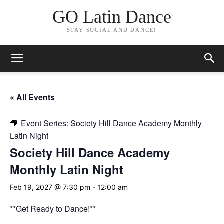
GO Latin Dance
STAY SOCIAL AND DANCE!
« All Events
Event Series:
Society Hill Dance Academy Monthly
Latin Night
Society Hill Dance Academy
Monthly Latin Night
Feb 19, 2027 @ 7:30 pm
-
12:00 am
**Get Ready to Dance!**