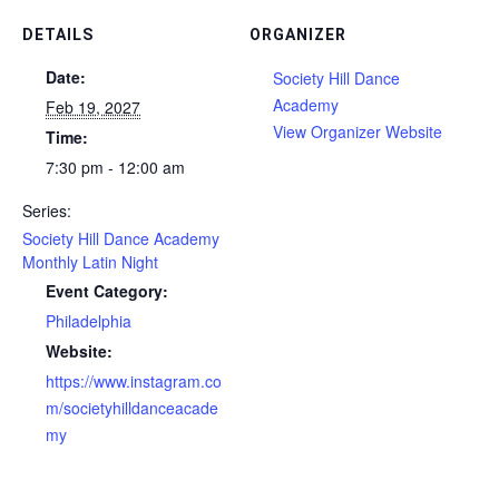
DETAILS
ORGANIZER
Date:
Society Hill Dance
Academy
Feb 19, 2027
View Organizer Website
Time:
7:30 pm - 12:00 am
Series:
Society Hill Dance Academy
Monthly Latin Night
Event Category:
Philadelphia
Website:
https://www.instagram.co
m/societyhilldanceacade
my