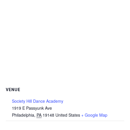
VENUE
Society Hill Dance Academy
1919 E Passyunk Ave
Philadelphia
,
PA
19148
United States
+ Google Map