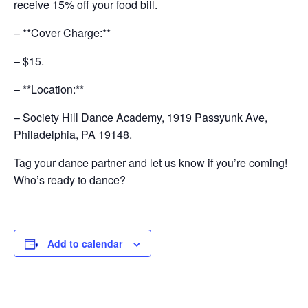
receive 15% off your food bill.
– **Cover Charge:**
– $15.
– **Location:**
– Society Hill Dance Academy, 1919 Passyunk Ave,
Philadelphia, PA 19148.
Tag your dance partner and let us know if you’re coming!
Who’s ready to dance?
Add to calendar