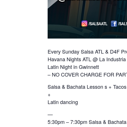
Every Sunday Salsa ATL & D4F Pre
Havana Nights ATL @ La Industria 
Latin Night in Gwinnett
– NO COVER CHARGE FOR PAR
Salsa & Bachata Lesson s + Taco
+
Latin dancing
—
5:30pm – 7:30pm Salsa & Bachata