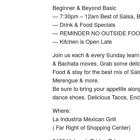
Beginner & Beyond Basic
— 7:30pm – 12am Best of Salsa, 
— Drink & Food Specials
— REMINDER NO OUTSIDE FOO
— Kitchen is Open Late
Join us each & every Sunday learn
& Bachata moves. Grab some deli
Food & stay for the best mix of Sal
Merengue & more.
Be sure to bring your appetite alon
dance shoes. Delicious Tacos, En
Where:
La Industria Mexican Grill
( Far Right of Shopping Center)