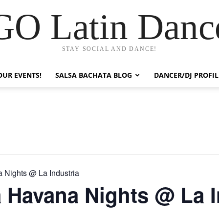
GO Latin Danc
STAY SOCIAL AND DANCE!
OUR EVENTS!
SALSA BACHATA BLOG
DANCER/DJ PROFIL
 Nights @ La Industria
 Havana Nights @ La I