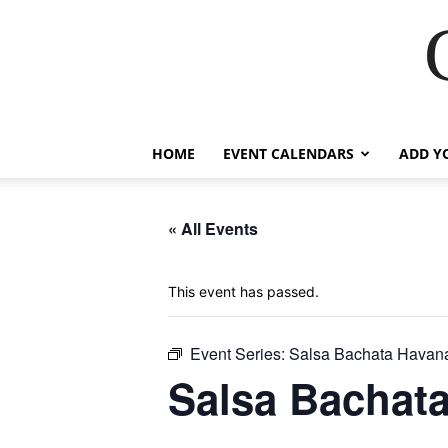
HOME
EVENT CALENDARS
ADD Y
« All Events
This event has passed.
Event Series:
Salsa Bachata Havana
Salsa Bachata