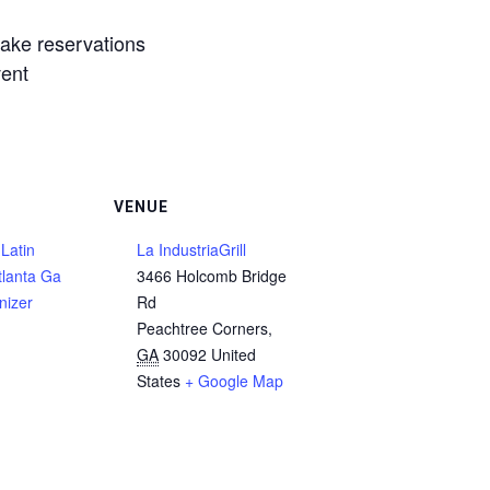
make reservations
vent
VENUE
Latin
La IndustriaGrill
tlanta Ga
3466 Holcomb Bridge
nizer
Rd
Peachtree Corners
,
GA
30092
United
States
+ Google Map