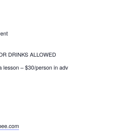
vent
OR DRINKS ALLOWED
lesson – $30/person in adv
tbee.com