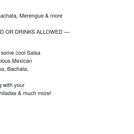
Bachata, Merengue & more
D OR DRINKS ALLOWED —
 some cool Salsa
cious Mexican
sa, Bachata,
g with your
chiladas & much more!