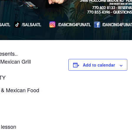
sents..
Mexican Grill
Add to calendar
TY
s & Mexican Food
 lesson