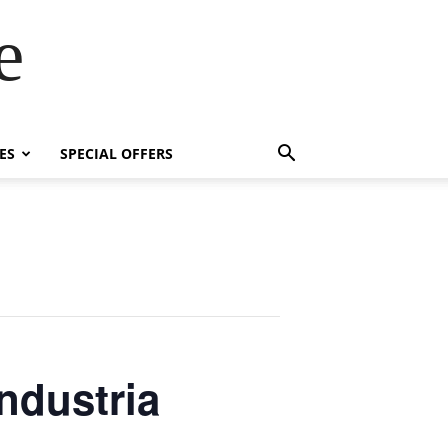
e
ES
SPECIAL OFFERS
ndustria