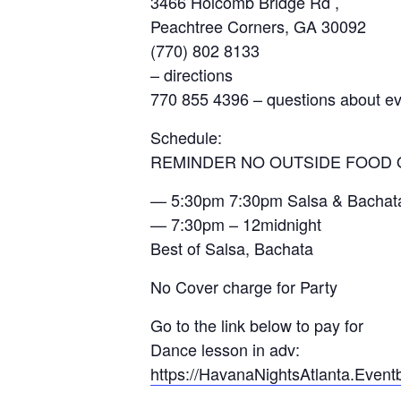
3466 Holcomb Bridge Rd ,
Peachtree Corners, GA 30092
(770) 802 8133
– directions
770 855 4396 – questions about e
Schedule:
REMINDER NO OUTSIDE FOOD 
— 5:30pm 7:30pm Salsa & Bachata 
— 7:30pm – 12midnight
Best of Salsa, Bachata
No Cover charge for Party
Go to the link below to pay for
Dance lesson in adv:
https://HavanaNightsAtlanta.Even