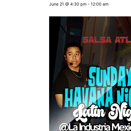
June 21 @ 4:30 pm
-
12:00 am