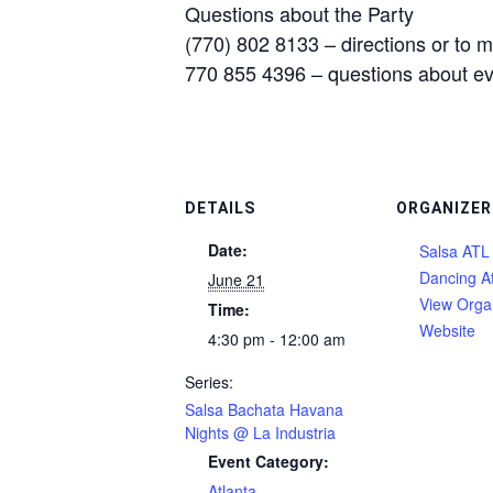
Questions about the Party
(770) 802 8133 – directions or to 
770 855 4396 – questions about e
DETAILS
ORGANIZER
Date:
Salsa ATL 
Dancing A
June 21
View Orga
Time:
Website
4:30 pm - 12:00 am
Series:
Salsa Bachata Havana
Nights @ La Industria
Event Category:
Atlanta