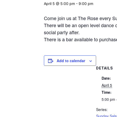
April 5 @ 5:00 pm
-
9:00 pm
Come join us at The Rose every Sun
There will be an open level dance cl
social party after.
There is a bar available to purchas
Add to calendar
DETAILS
Date:
April 5
Time:
5:00 pm 
Series:
Sunday Sals