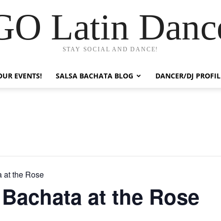
GO Latin Danc
STAY SOCIAL AND DANCE!
OUR EVENTS!
SALSA BACHATA BLOG
DANCER/DJ PROFIL
 at the Rose
Bachata at the Rose