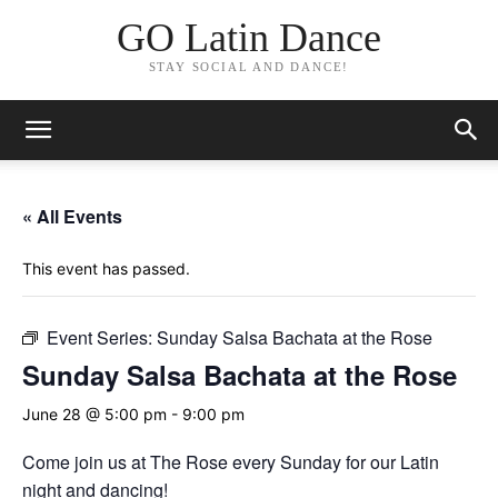
GO Latin Dance
STAY SOCIAL AND DANCE!
« All Events
This event has passed.
Event Series:
Sunday Salsa Bachata at the Rose
Sunday Salsa Bachata at the Rose
June 28 @ 5:00 pm
-
9:00 pm
Come join us at The Rose every Sunday for our Latin
night and dancing!