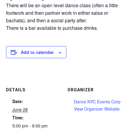
There will be an open level dance class (often a little
footwork and then partner work in either salsa or
bachata), and then a social party after.
There is a bar available to purchase drinks.
Add to calendar
DETAILS
ORGANIZER
Date:
Dance NYC Events Corp
View Organizer Website
June 28
Time:
5:00 pm - 9:00 pm