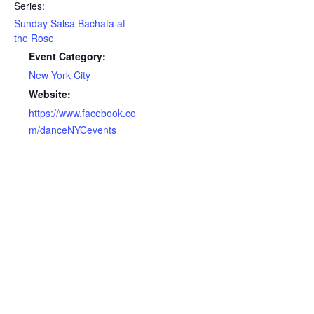
Series:
Sunday Salsa Bachata at
the Rose
Event Category:
New York City
Website:
https://www.facebook.co
m/danceNYCevents