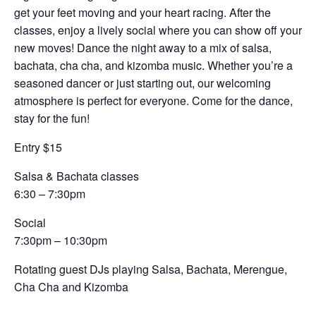
get your feet moving and your heart racing. After the
classes, enjoy a lively social where you can show off your
new moves! Dance the night away to a mix of salsa,
bachata, cha cha, and kizomba music. Whether you’re a
seasoned dancer or just starting out, our welcoming
atmosphere is perfect for everyone. Come for the dance,
stay for the fun!
Entry $15
Salsa & Bachata classes
6:30 – 7:30pm
Social
7:30pm – 10:30pm
Rotating guest DJs playing Salsa, Bachata, Merengue,
Cha Cha and Kizomba