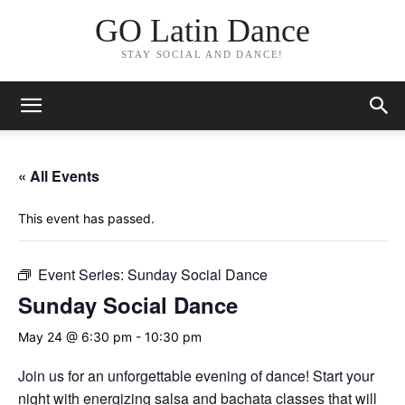
GO Latin Dance
STAY SOCIAL AND DANCE!
« All Events
This event has passed.
Event Series:
Sunday Social Dance
Sunday Social Dance
May 24 @ 6:30 pm
-
10:30 pm
Join us for an unforgettable evening of dance! Start your
night with energizing salsa and bachata classes that will