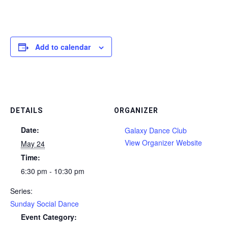
Add to calendar
DETAILS
ORGANIZER
Date:
Galaxy Dance Club
View Organizer Website
May 24
Time:
6:30 pm - 10:30 pm
Series:
Sunday Social Dance
Event Category: