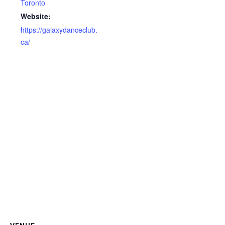
Toronto
Website:
https://galaxydanceclub.
ca/