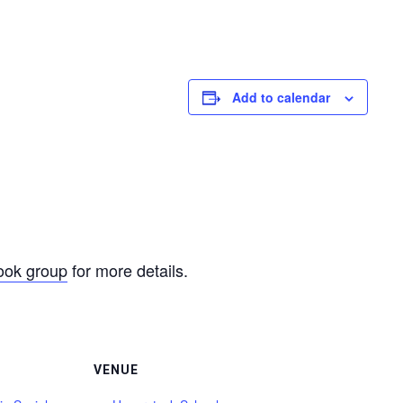
Add to calendar
ook group
for more details.
VENUE