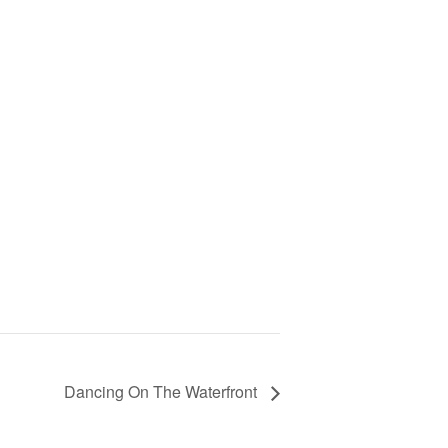
Dancing On The Waterfront