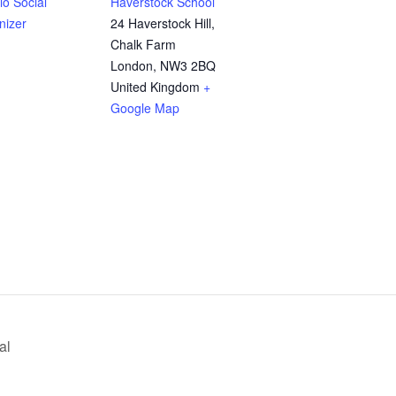
o Social
Haverstock School
nizer
24 Haverstock Hill,
Chalk Farm
London
,
NW3 2BQ
United Kingdom
+
Google Map
al