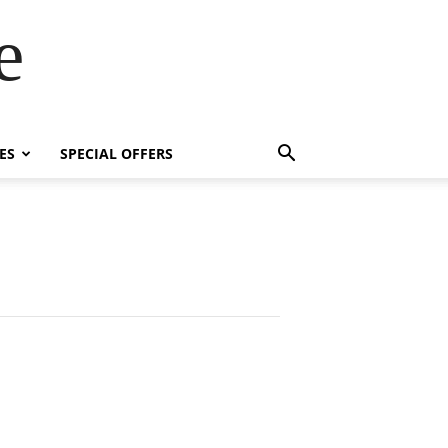
e
ES
SPECIAL OFFERS