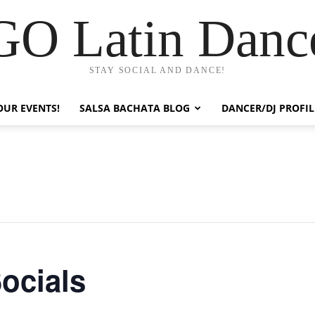
GO Latin Danc
STAY SOCIAL AND DANCE!
OUR EVENTS!
SALSA BACHATA BLOG
DANCER/DJ PROFIL
ocials