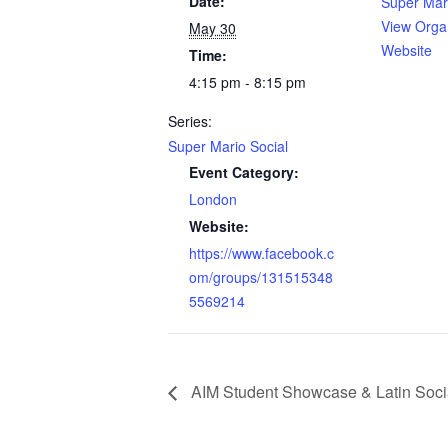
Date:
Super Mari
View Orga
May 30
Website
Time:
4:15 pm - 8:15 pm
Series:
Super Mario Social
Event Category:
London
Website:
https://www.facebook.c
om/groups/131515348
5569214
AIM Student Showcase & Latin Soci