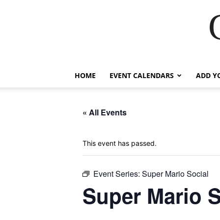
HOME
EVENT CALENDARS
ADD Y
« All Events
This event has passed.
Event Series:
Super Mario Social
Super Mario S