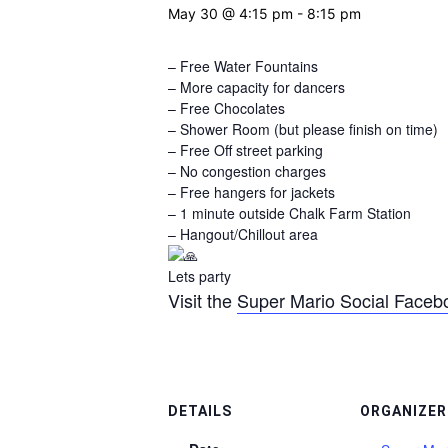
May 30 @ 4:15 pm
-
8:15 pm
– Free Water Fountains
– More capacity for dancers
– Free Chocolates
– Shower Room (but please finish on time)
– Free Off street parking
– No congestion charges
– Free hangers for jackets
– 1 minute outside Chalk Farm Station
– Hangout/Chillout area
Lets party
Visit the
Super Mario Social Faceb
DETAILS
ORGANIZER