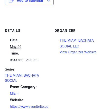
Add to calendar
DETAILS
ORGANIZER
Date:
THE MIAMI BACHATA
SOCIAL LLC
May 29
View Organizer Website
Time:
9:00 pm - 2:00 am
Series:
THE MIAMI BACHATA
SOCIAL
Event Category:
Miami
Website:
https://www.eventbrite.co