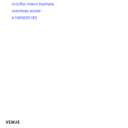
m/o/the-miami-bachata-
overdose-social-
41065630183
VENUE