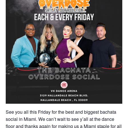
See you all this Friday for the best and biggest bachata
social in Miami. We can’t wait to see y’all at the dance
floor and thanks again for making us a Miami staple for all