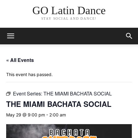
GO Latin Dance
STAY SOCIAL AND DANCE!
« All Events
This event has passed.
Event Series:
THE MIAMI BACHATA SOCIAL
THE MIAMI BACHATA SOCIAL
May 29 @ 9:00 pm
-
2:00 am