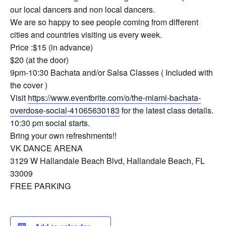
our local dancers and non local dancers.
We are so happy to see people coming from different
cities and countries visiting us every week.
Price :$15 (in advance)
$20 (at the door)
9pm-10:30 Bachata and/or Salsa Classes ( Included with
the cover )
Visit
https://www.eventbrite.com/o/the-miami-bachata-
overdose-social-41065630183
for the latest class details.
10:30 pm social starts.
Bring your own refreshments!!
VK DANCE ARENA
3129 W Hallandale Beach Blvd, Hallandale Beach, FL
33009
FREE PARKING