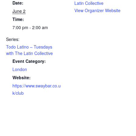
Date:
Latin Collective
View Organizer Website
June 2
Time:
7:00 pm - 2:00 am
Series:
Todo Latino – Tuesdays
with The Latin Collective
Event Category:
London
Website:
https://www.swaybar.co.u
k/club