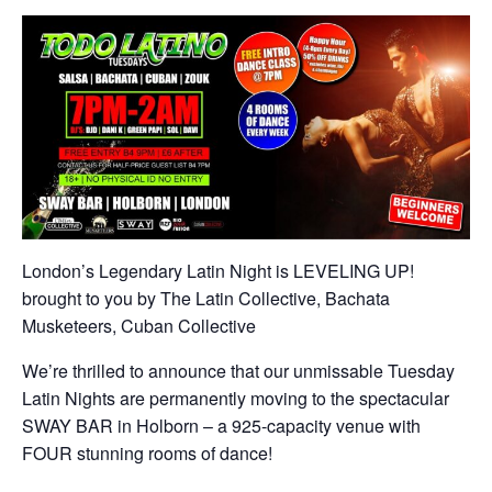
London’s Legendary Latin Night is LEVELING UP!
brought to you by The Latin Collective, Bachata
Musketeers, Cuban Collective
We’re thrilled to announce that our unmissable Tuesday
Latin Nights are permanently moving to the spectacular
SWAY BAR in Holborn – a 925-capacity venue with
FOUR stunning rooms of dance!