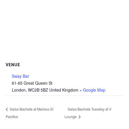
VENUE
Sway Bar
61-65 Great Queen St
London
,
WC2B 5BZ
United Kingdom
+ Google Map
Salsa Bachata at Marisco El
Salsa Bachata Tuesday at V
Pacifico
Lounge