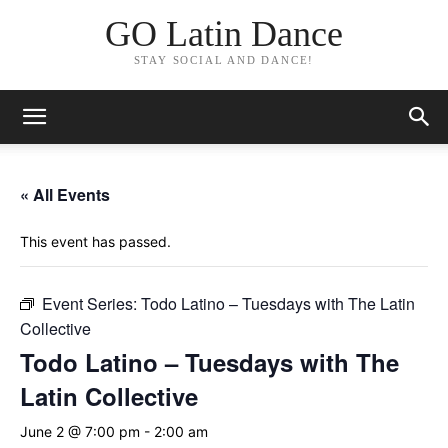
GO Latin Dance
STAY SOCIAL AND DANCE!
« All Events
This event has passed.
Event Series:
Todo Latino – Tuesdays with The Latin
Collective
Todo Latino – Tuesdays with The
Latin Collective
June 2 @ 7:00 pm
-
2:00 am