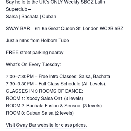
Say hello to the UK’s ONLY Weekly SBCZ Latin
Superclub –
Salsa | Bachata | Cuban
SWAY BAR – 61-65 Great Queen St, London WC2B 5BZ
Just 5 mins from Holborn Tube
FREE street parking nearby
What’s On Every Tuesday:
7:00–7:30PM – Free Intro Classes: Salsa, Bachata
7:30–9:30PM – Full Class Schedule (All Levels):
CLASSES IN 3 ROOMS OF DANCE:
ROOM 1: Xbody Salsa On1 (3 levels)
ROOM 2: Bachata Fusion & Sensual (3 levels)
ROOM 3: Cuban Salsa (2 levels)
Visit Sway Bar website for class prices
.