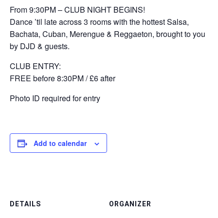
From 9:30PM – CLUB NIGHT BEGINS!
Dance ’til late across 3 rooms with the hottest Salsa,
Bachata, Cuban, Merengue & Reggaeton, brought to you
by DJD & guests.
CLUB ENTRY:
FREE before 8:30PM / £6 after
Photo ID required for entry
Add to calendar
DETAILS
ORGANIZER