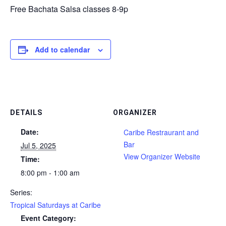
Free Bachata Salsa classes 8-9p
Add to calendar
DETAILS
ORGANIZER
Date:
Caribe Restraurant and
Bar
Jul 5, 2025
View Organizer Website
Time:
8:00 pm - 1:00 am
Series:
Tropical Saturdays at Caribe
Event Category: