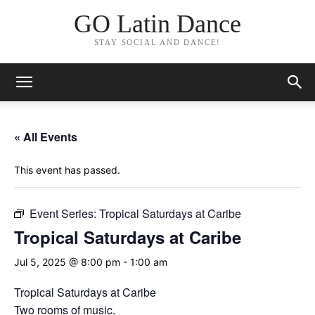
GO Latin Dance
STAY SOCIAL AND DANCE!
« All Events
This event has passed.
Event Series:
Tropical Saturdays at Caribe
Tropical Saturdays at Caribe
Jul 5, 2025 @ 8:00 pm
-
1:00 am
Tropical Saturdays at Caribe
Two rooms of music.