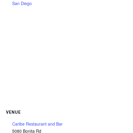
San Diego
VENUE
Caribe Restaurant and Bar
5080 Bonita Rd