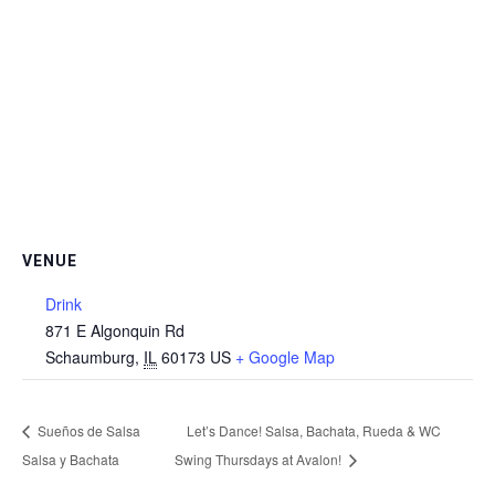
VENUE
Drink
871 E Algonquin Rd
Schaumburg
,
IL
60173
US
+ Google Map
Sueños de Salsa
Let’s Dance! Salsa, Bachata, Rueda & WC
Salsa y Bachata
Swing Thursdays at Avalon!