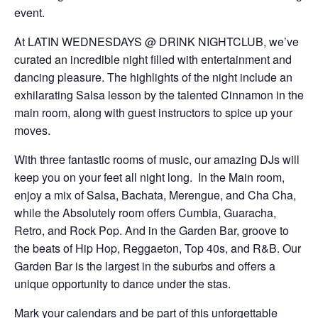
event.
At LATIN WEDNESDAYS @ DRINK NIGHTCLUB, we’ve
curated an incredible night filled with entertainment and
dancing pleasure. The highlights of the night include an
exhilarating Salsa lesson by the talented Cinnamon in the
main room, along with guest instructors to spice up your
moves.
With three fantastic rooms of music, our amazing DJs will
keep you on your feet all night long. In the Main room,
enjoy a mix of Salsa, Bachata, Merengue, and Cha Cha,
while the Absolutely room offers Cumbia, Guaracha,
Retro, and Rock Pop. And in the Garden Bar, groove to
the beats of Hip Hop, Reggaeton, Top 40s, and R&B. Our
Garden Bar is the largest in the suburbs and offers a
unique opportunity to dance under the stas.
Mark your calendars and be part of this unforgettable