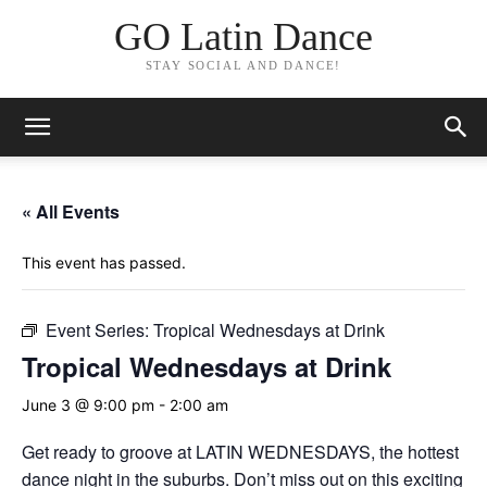
GO Latin Dance
STAY SOCIAL AND DANCE!
« All Events
This event has passed.
Event Series:
Tropical Wednesdays at Drink
Tropical Wednesdays at Drink
June 3 @ 9:00 pm
-
2:00 am
Get ready to groove at LATIN WEDNESDAYS, the hottest
dance night in the suburbs. Don’t miss out on this exciting