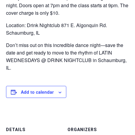
night. Doors open at 7pm and the class starts at 9pm. The
cover charge is only $10.
Location: Drink Nightclub 871 E. Algonquin Rd.
Schaumburg, IL
Don’t miss out on this incredible dance night—save the
date and get ready to move to the rhythm of LATIN
WEDNESDAYS @ DRINK NIGHTCLUB in Schaumburg,
IL.
Add to calendar
DETAILS
ORGANIZERS