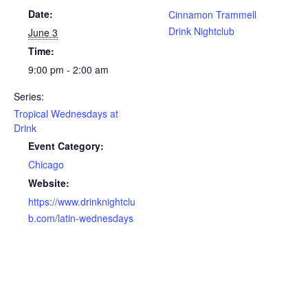
Date:
Cinnamon Trammell
Drink Nightclub
June 3
Time:
9:00 pm - 2:00 am
Series:
Tropical Wednesdays at
Drink
Event Category:
Chicago
Website:
https://www.drinknightclu
b.com/latin-wednesdays