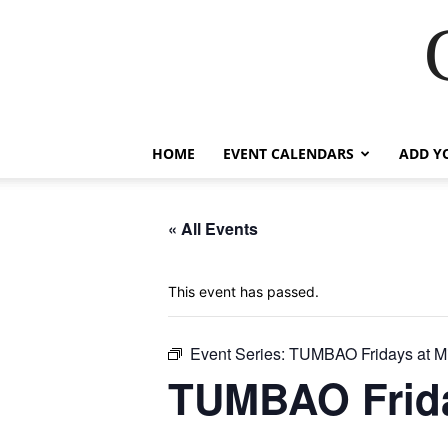
HOME
EVENT CALENDARS
ADD Y
« All Events
This event has passed.
Event Series:
TUMBAO Fridays at M
TUMBAO Frida