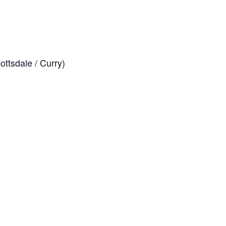
ttsdale / Curry)