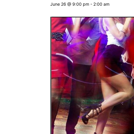
June 26 @ 9:00 pm
-
2:00 am