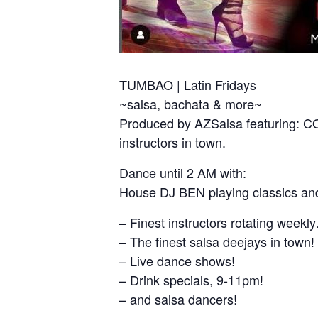
TUMBAO | Latin Fridays
~salsa, bachata & more~
Produced by AZSalsa featuring:
instructors in town.
Dance until 2 AM with:
House DJ BEN playing classics and
– Finest instructors rotating week
– The finest salsa deejays in town!
– Live dance shows!
– Drink specials, 9-11pm!
– and salsa dancers!