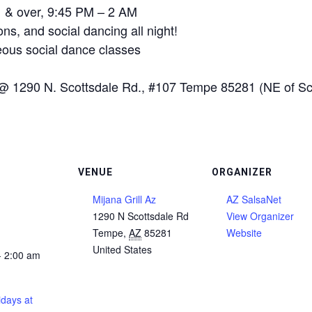
21 & over, 9:45 PM – 2 AM
ns, and social dancing all night!
ous social dance classes
@ 1290 N. Scottsdale Rd., #107 Tempe 85281 (NE of Sco
VENUE
ORGANIZER
Mijana Grill Az
AZ SalsaNet
1290 N Scottsdale Rd
View Organizer
Tempe
,
AZ
85281
Website
United States
- 2:00 am
days at