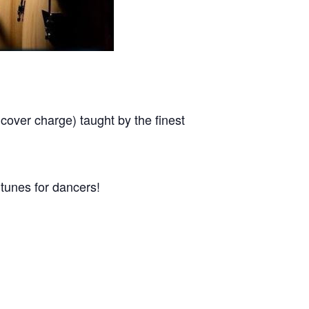
r charge) taught by the finest
tunes for dancers!