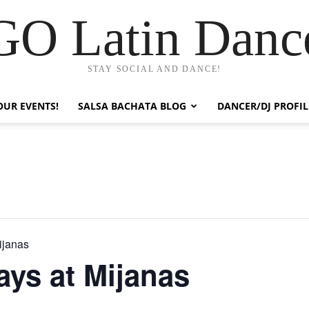
GO Latin Danc
STAY SOCIAL AND DANCE!
OUR EVENTS!
SALSA BACHATA BLOG
DANCER/DJ PROFIL
ijanas
ys at Mijanas