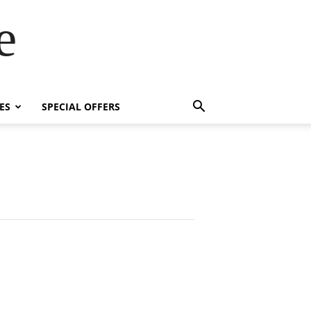
e
ES
SPECIAL OFFERS