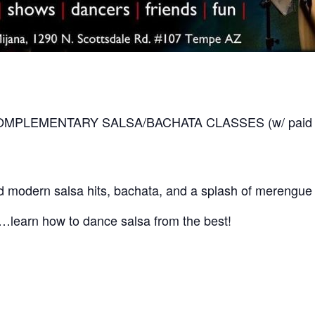
 COMPLEMENTARY SALSA/BACHATA CLASSES (w/ paid cove
 modern salsa hits, bachata, and a splash of merengue 
ly…learn how to dance salsa from the best!