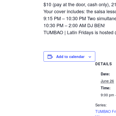
$10 (pay at the door, cash only), 
Your cover includes: the salsa lesso
9:15 PM – 10:30 PM Two simultane
10:30 PM – 2:00 AM DJ BEN!
TUMBAO | Latin Fridays is hosted 
Add to calendar
DETAILS
Date:
June 26
Time:
9:00 pm 
Series:
TUMBAO Fri