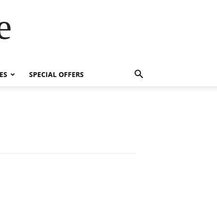
e
ES
SPECIAL OFFERS