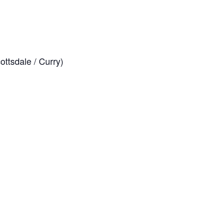
ttsdale / Curry)