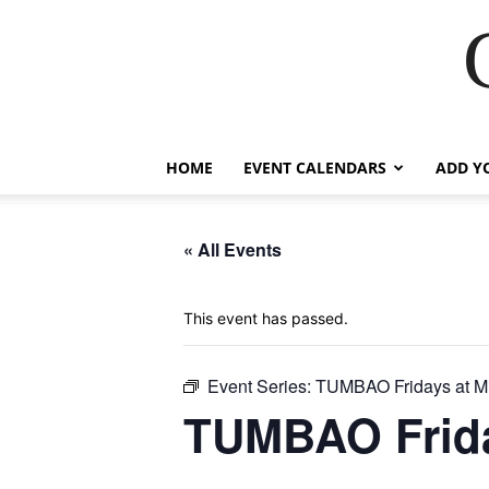
HOME
EVENT CALENDARS
ADD Y
« All Events
This event has passed.
Event Series:
TUMBAO Fridays at M
TUMBAO Frida