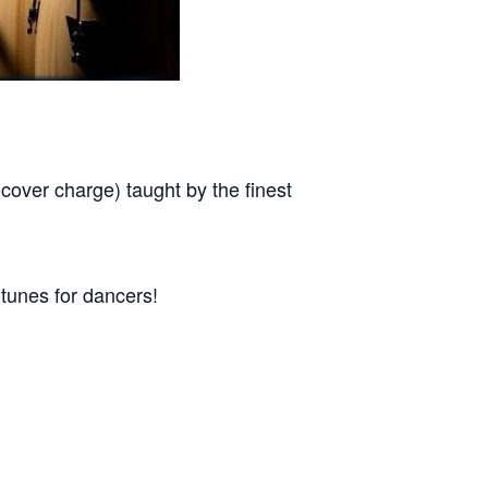
r charge) taught by the finest
tunes for dancers!