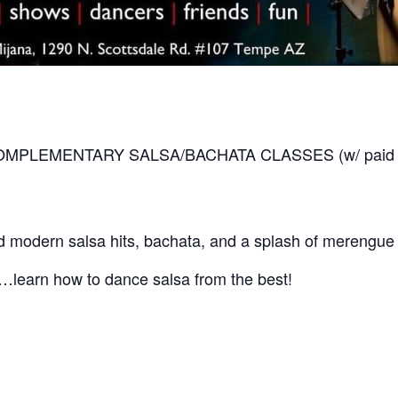
 COMPLEMENTARY SALSA/BACHATA CLASSES (w/ paid cove
 modern salsa hits, bachata, and a splash of merengue 
ly…learn how to dance salsa from the best!