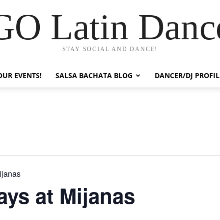
GO Latin Danc
STAY SOCIAL AND DANCE!
OUR EVENTS!
SALSA BACHATA BLOG
DANCER/DJ PROFIL
ijanas
ys at Mijanas