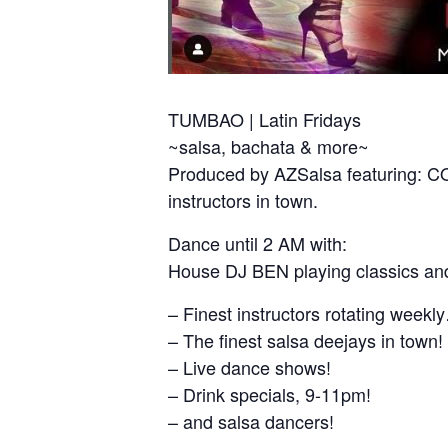
TUMBAO | Latin Fridays
~salsa, bachata & more~
Produced by AZSalsa featuring:
instructors in town.
Dance until 2 AM with:
House DJ BEN playing classics and
– Finest instructors rotating week
– The finest salsa deejays in town!
– Live dance shows!
– Drink specials, 9-11pm!
– and salsa dancers!