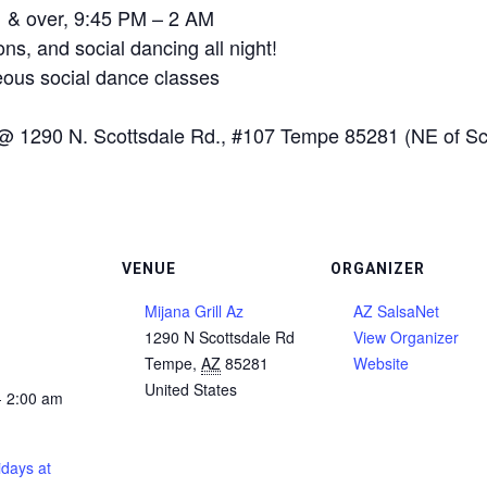
21 & over, 9:45 PM – 2 AM
ns, and social dancing all night!
ous social dance classes
@ 1290 N. Scottsdale Rd., #107 Tempe 85281 (NE of Sco
VENUE
ORGANIZER
Mijana Grill Az
AZ SalsaNet
1290 N Scottsdale Rd
View Organizer
Tempe
,
AZ
85281
Website
United States
- 2:00 am
days at