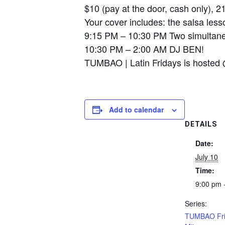
$10 (pay at the door, cash only), 
Your cover includes: the salsa lesso
9:15 PM – 10:30 PM Two simultane
10:30 PM – 2:00 AM DJ BEN!
TUMBAO | Latin Fridays is hosted 
Add to calendar
DETAILS
Date:
July 10
Time:
9:00 pm 
Series:
TUMBAO Fri