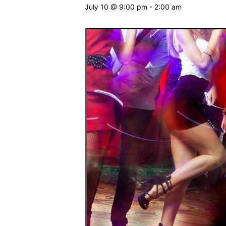
July 10 @ 9:00 pm
-
2:00 am