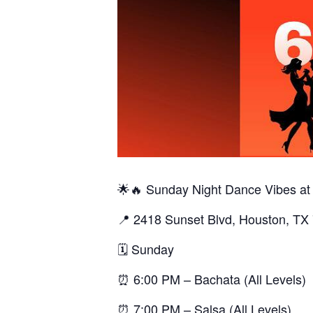
🌟🔥 Sunday Night Dance Vibes at
📍 2418 Sunset Blvd, Houston, TX
🗓️ Sunday
⏰ 6:00 PM – Bachata (All Levels)
⏰ 7:00 PM – Salsa (All Levels)