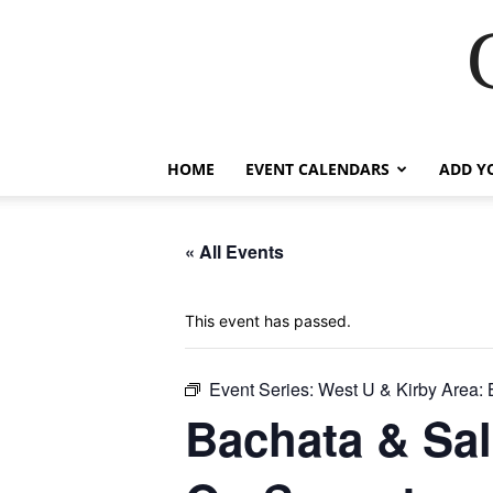
HOME
EVENT CALENDARS
ADD Y
« All Events
This event has passed.
Event Series:
West U & Kirby Area: 
Bachata & Sal