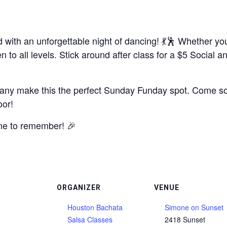
with an unforgettable night of dancing! 💃🕺 Whether you
to all levels. Stick around after class for a $5 Social 
any make this the perfect Sunday Funday spot. Come solo
oor!
ne to remember! 🎉
ORGANIZER
VENUE
Houston Bachata
Simone on Sunset
Salsa Classes
2418 Sunset