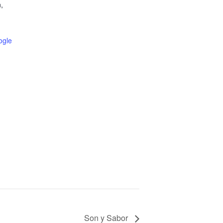
,
ogle
Son y Sabor