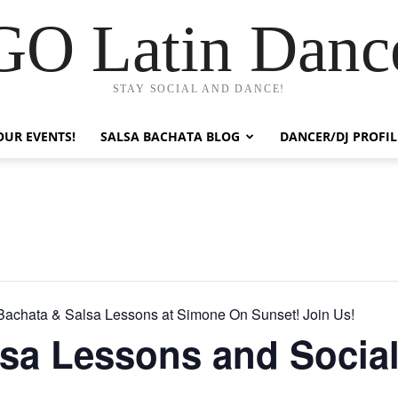
GO Latin Danc
STAY SOCIAL AND DANCE!
OUR EVENTS!
SALSA BACHATA BLOG
DANCER/DJ PROFIL
Bachata & Salsa Lessons at Simone On Sunset! Join Us!
sa Lessons and Socia