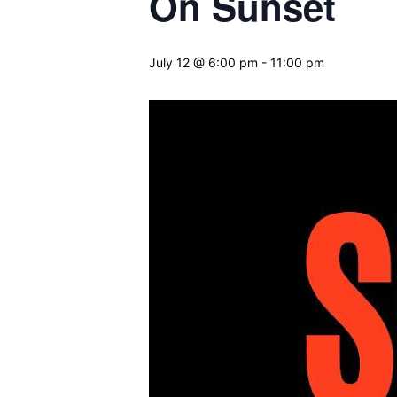
On Sunset
July 12 @ 6:00 pm
-
11:00 pm