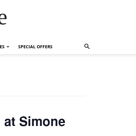
e
ES
SPECIAL OFFERS
l at Simone