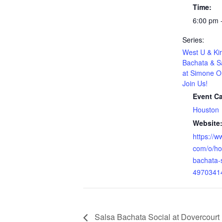
Time:
6:00 pm 
Series:
West U & Kir
Bachata & S
at Simone O
Join Us!
Event Ca
Houston
Website
https://w
com/o/ho
bachata-
4970341
Salsa Bachata Social at Dovercourt