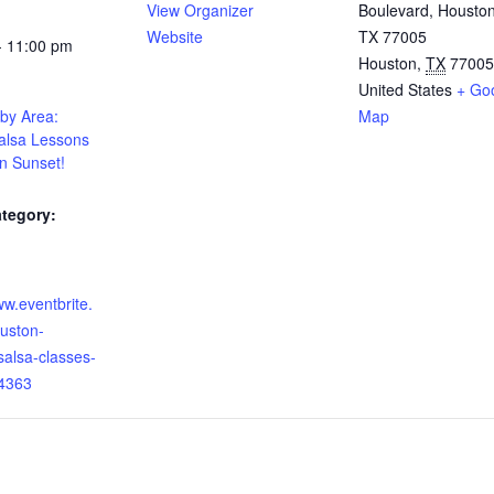
View Organizer
Boulevard, Houston
Website
TX 77005
- 11:00 pm
Houston
,
TX
77005
United States
+ Go
by Area:
Map
alsa Lessons
n Sunset!
tegory:
:
ww.eventbrite.
uston-
salsa-classes-
4363