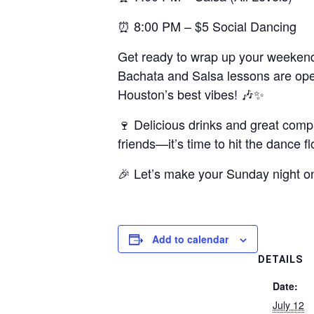
⏰ 8:00 PM – $5 Social Dancing
Get ready to wrap up your weekend 
Bachata and Salsa lessons are open 
Houston’s best vibes! 🎶✨
🍷 Delicious drinks and great comp
friends—it’s time to hit the dance fl
🎉 Let’s make your Sunday night o
Add to calendar
DETAILS
Date:
July 12