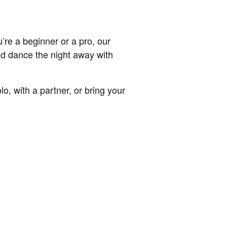
’re a beginner or a pro, our
and dance the night away with
, with a partner, or bring your