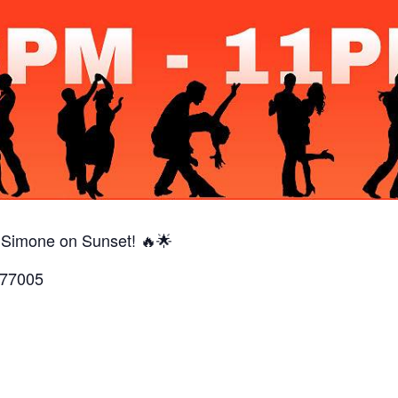
 Simone on Sunset! 🔥🌟
 77005