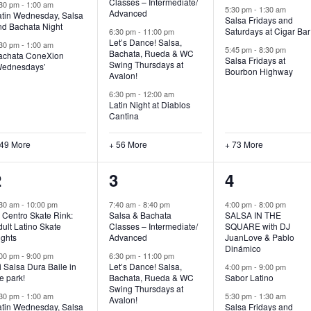
Classes – Intermediate/
:30 pm
-
1:00 am
5:30 pm
-
1:30 am
Advanced
atin Wednesday, Salsa
Salsa Fridays and
nd Bachata Night
Saturdays at Cigar Bar
6:30 pm
-
11:00 pm
Let’s Dance! Salsa,
:30 pm
-
1:00 am
5:45 pm
-
8:30 pm
Bachata, Rueda & WC
achata ConeXion
Salsa Fridays at
Swing Thursdays at
Wednesdays’
Bourbon Highway
Avalon!
6:30 pm
-
12:00 am
Latin Night at Diablos
Cantina
 49 More
+ 56 More
+ 73 More
53
62
82
2
3
4
vents,
events,
events,
:30 am
-
10:00 pm
7:40 am
-
8:40 pm
4:00 pm
-
8:00 pm
 Centro Skate Rink:
Salsa & Bachata
SALSA IN THE
ult Latino Skate
Classes – Intermediate/
SQUARE with DJ
ights
Advanced
JuanLove & Pablo
Dinámico
:00 pm
-
9:00 pm
6:30 pm
-
11:00 pm
 Salsa Dura Baile in
Let’s Dance! Salsa,
4:00 pm
-
9:00 pm
e park!
Bachata, Rueda & WC
Sabor Latino
Swing Thursdays at
:30 pm
-
1:00 am
5:30 pm
-
1:30 am
Avalon!
atin Wednesday, Salsa
Salsa Fridays and