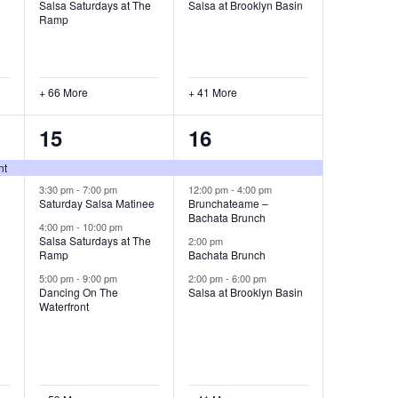
Salsa Saturdays at The
Salsa at Brooklyn Basin
Ramp
+ 66 More
+ 41 More
63
45
15
16
events,
events,
nt
3:30 pm
-
7:00 pm
12:00 pm
-
4:00 pm
Saturday Salsa Matinee
Brunchateame –
Bachata Brunch
4:00 pm
-
10:00 pm
Salsa Saturdays at The
2:00 pm
Ramp
Bachata Brunch
5:00 pm
-
9:00 pm
2:00 pm
-
6:00 pm
Dancing On The
Salsa at Brooklyn Basin
Waterfront