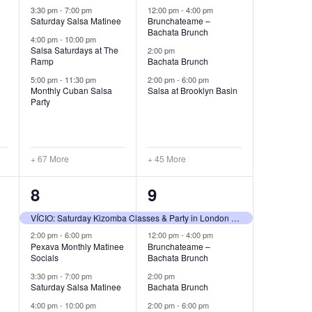
3:30 pm
-
7:00 pm
12:00 pm
-
4:00 pm
Saturday Salsa Matinee
Brunchateame –
Bachata Brunch
4:00 pm
-
10:00 pm
Salsa Saturdays at The
2:00 pm
Ramp
Bachata Brunch
5:00 pm
-
11:30 pm
2:00 pm
-
6:00 pm
Monthly Cuban Salsa
Salsa at Brooklyn Basin
Party
+ 67 More
+ 45 More
70
45
8
9
events,
events,
VÍCIO: Saturday Kizomba Classes & Party in London Until 5AM — 8 Aug
2:00 pm
-
6:00 pm
12:00 pm
-
4:00 pm
Pexava Monthly Matinee
Brunchateame –
Socials
Bachata Brunch
3:30 pm
-
7:00 pm
2:00 pm
Saturday Salsa Matinee
Bachata Brunch
4:00 pm
-
10:00 pm
2:00 pm
-
6:00 pm