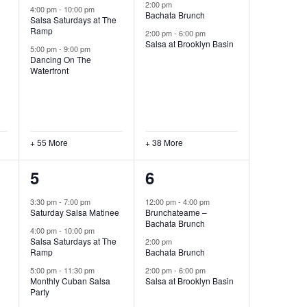
2:00 pm
4:00 pm
-
10:00 pm
Bachata Brunch
Salsa Saturdays at The
Ramp
2:00 pm
-
6:00 pm
Salsa at Brooklyn Basin
5:00 pm
-
9:00 pm
Dancing On The
Waterfront
+ 55 More
+ 38 More
71
46
5
6
events,
events,
3:30 pm
-
7:00 pm
12:00 pm
-
4:00 pm
Saturday Salsa Matinee
Brunchateame –
Bachata Brunch
4:00 pm
-
10:00 pm
Salsa Saturdays at The
2:00 pm
Ramp
Bachata Brunch
5:00 pm
-
11:30 pm
2:00 pm
-
6:00 pm
Monthly Cuban Salsa
Salsa at Brooklyn Basin
Party