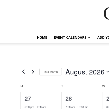
HOME
EVENT CALENDARS
ADD Y
August 2026
Events
This Month
Select
date.
M
MONDAY
T
TUESDAY
W
W
Calendar
of
19
43
27
28
events,
events,
e
Events
5:00 pm
-
1:00 am
7:30 am
-
10:30 am
6