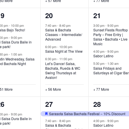
 50 More
+ 57 More
+ 77 More
54
59
80
19
20
21
vents,
events,
events,
:00 pm
-
10:00 pm
7:40 am
-
8:40 pm
3:00 pm
-
9:00 pm
alsa Bajo Techo!
Salsa & Bachata
Sunset Fiesta Rooftop
Classes – Intermediate/
Party – Free Entry |
:00 pm
-
9:00 pm
Advanced
Salsa • Bachata • Live
 Salsa Dura Baile in
Music
e park!
6:00 pm
-
10:00 pm
Salsa Night at The View
4:00 pm
-
9:00 pm
:30 pm
-
1:00 am
Sabor Latino
atin Wednesday, Salsa
6:30 pm
-
11:00 pm
nd Bachata Night
Let’s Dance! Salsa,
5:30 pm
-
1:30 am
Bachata, Rueda & WC
Salsa Fridays and
Swing Thursdays at
Saturdays at Cigar Bar
Avalon!
 51 More
+ 56 More
+ 77 More
52
60
77
26
27
28
vents,
events,
events,
Sarasota Salsa Bachata Festival – 10% Discount
:00 pm
-
9:00 pm
Featured
 Salsa Dura Baile in
7:40 am
-
8:40 pm
4:00 pm
-
9:00 pm
e park!
Salsa & Bachata
Sabor Latino