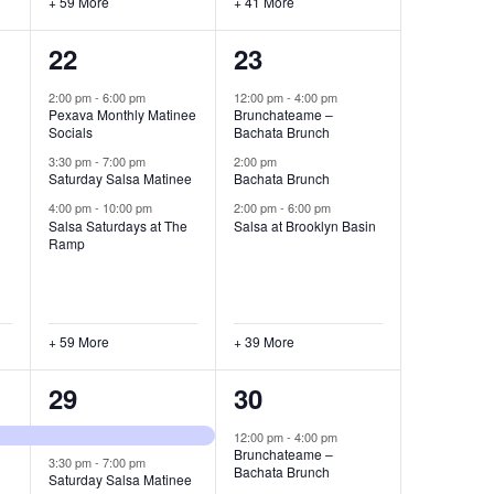
+ 59 More
+ 41 More
62
42
22
23
events,
events,
2:00 pm
-
6:00 pm
12:00 pm
-
4:00 pm
Pexava Monthly Matinee
Brunchateame –
Socials
Bachata Brunch
3:30 pm
-
7:00 pm
2:00 pm
Saturday Salsa Matinee
Bachata Brunch
4:00 pm
-
10:00 pm
2:00 pm
-
6:00 pm
Salsa Saturdays at The
Salsa at Brooklyn Basin
Ramp
+ 59 More
+ 39 More
59
41
29
30
events,
events,
12:00 pm
-
4:00 pm
Brunchateame –
3:30 pm
-
7:00 pm
Bachata Brunch
Saturday Salsa Matinee