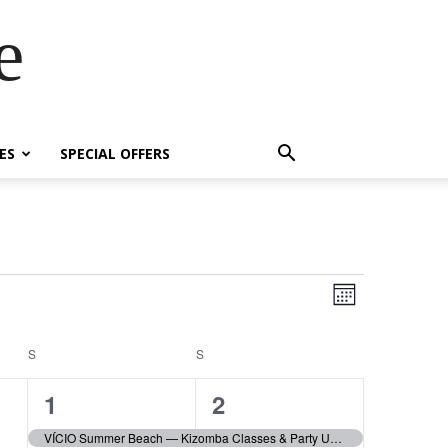
e
ES
SPECIAL OFFERS
Event
Views
Month
Views
Navigatio
Navigatio
S
SATURDAY
S
SUNDAY
71
49
1
2
events,
events,
VÍCIO Summer Beach — Kizomba Classes & Party Until 5AM