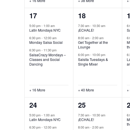
+ 16 More
+ 38 More
+
19
43
17
18
events,
events,
e
5:00 pm
-
1:00 am
7:30 am
-
10:30 am
6
Latin Mondays NYC
¡ECHALE!
S
6:30 pm
-
12:00 am
8:00 am
-
2:00 am
6
Monday Salsa Social
Get Together at the
Mi
Lounge
th
6:30 pm
-
11:30 pm
SalsaCrazy Mondays –
6:00 pm
-
10:00 pm
6
Classes and Social
Salsita Tuesdays &
L
Dancing
Single Mixer
a
+ 16 More
+ 40 More
+
19
42
24
25
events,
events,
e
5:00 pm
-
1:00 am
7:30 am
-
10:30 am
6
Latin Mondays NYC
¡ECHALE!
Mi
th
6:30 pm
-
12:00 am
8:00 am
-
2:00 am