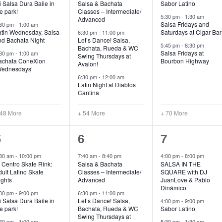
 Salsa Dura Baile in
Salsa & Bachata
Sabor Latino
e park!
Classes – Intermediate/
5:30 pm
-
1:30 am
Advanced
Salsa Fridays and
:30 pm
-
1:00 am
atin Wednesday, Salsa
Saturdays at Cigar Bar
6:30 pm
-
11:00 pm
nd Bachata Night
Let’s Dance! Salsa,
5:45 pm
-
8:30 pm
Bachata, Rueda & WC
Salsa Fridays at
:30 pm
-
1:00 am
Swing Thursdays at
achata ConeXion
Bourbon Highway
Avalon!
Wednesdays’
6:30 pm
-
12:00 am
Latin Night at Diablos
Cantina
 48 More
+ 54 More
+ 70 More
53
63
82
5
6
7
vents,
events,
events,
:30 am
-
10:00 pm
7:40 am
-
8:40 pm
4:00 pm
-
8:00 pm
 Centro Skate Rink:
Salsa & Bachata
SALSA IN THE
ult Latino Skate
Classes – Intermediate/
SQUARE with DJ
ights
Advanced
JuanLove & Pablo
Dinámico
:00 pm
-
9:00 pm
6:30 pm
-
11:00 pm
 Salsa Dura Baile in
Let’s Dance! Salsa,
4:00 pm
-
9:00 pm
e park!
Bachata, Rueda & WC
Sabor Latino
Swing Thursdays at
:30 pm
-
1:00 am
5:30 pm
-
1:30 am