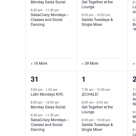
Monday Salsa Social
Get Together at the
6
Lounge
L
6:30 pm
-
11:30 pm
a
SalsaCrazy Mondays –
6:00 pm
-
10:00 pm
Classes and Social
Salsita Tuesdays &
6
Dancing
Single Mixer
B
‘
+ 16 More
+ 39 More
+
19
43
31
1
events,
events,
e
5:00 pm
-
1:00 am
7:30 am
-
10:30 am
7
Latin Mondays NYC
¡ECHALE!
El
Ad
6:30 pm
-
12:00 am
8:00 am
-
2:00 am
N
Monday Salsa Social
Get Together at the
Lounge
6
6:30 pm
-
11:30 pm
Mi
SalsaCrazy Mondays –
6:00 pm
-
10:00 pm
th
Classes and Social
Salsita Tuesdays &
Dancing
Single Mixer
6
L