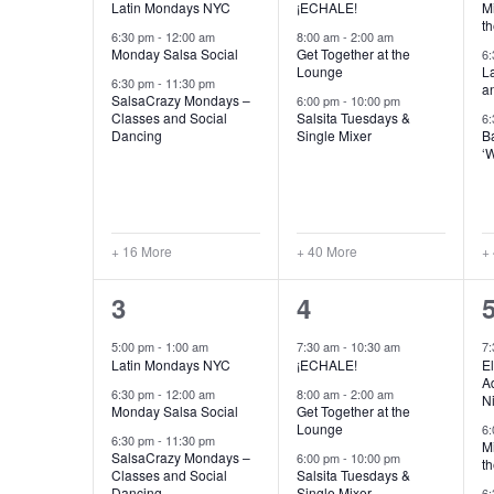
Latin Mondays NYC
¡ECHALE!
Mi
th
6:30 pm
-
12:00 am
8:00 am
-
2:00 am
Monday Salsa Social
Get Together at the
6
Lounge
L
6:30 pm
-
11:30 pm
a
SalsaCrazy Mondays –
6:00 pm
-
10:00 pm
Classes and Social
Salsita Tuesdays &
6
Dancing
Single Mixer
B
‘
+ 16 More
+ 40 More
+
20
43
3
4
events,
events,
e
5:00 pm
-
1:00 am
7:30 am
-
10:30 am
7
Latin Mondays NYC
¡ECHALE!
El
Ad
6:30 pm
-
12:00 am
8:00 am
-
2:00 am
N
Monday Salsa Social
Get Together at the
Lounge
6
6:30 pm
-
11:30 pm
Mi
SalsaCrazy Mondays –
6:00 pm
-
10:00 pm
th
Classes and Social
Salsita Tuesdays &
Dancing
Single Mixer
6