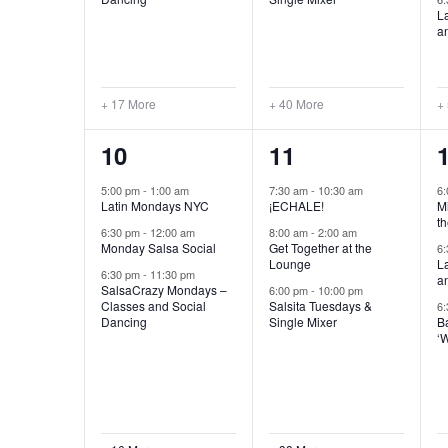
L
a
+ 17 More
+ 40 More
+
19
41
10
11
events,
events,
e
5:00 pm
-
1:00 am
7:30 am
-
10:30 am
6
Latin Mondays NYC
¡ECHALE!
Mi
th
6:30 pm
-
12:00 am
8:00 am
-
2:00 am
Monday Salsa Social
Get Together at the
6
Lounge
L
6:30 pm
-
11:30 pm
a
SalsaCrazy Mondays –
6:00 pm
-
10:00 pm
Classes and Social
Salsita Tuesdays &
6
Dancing
Single Mixer
B
‘