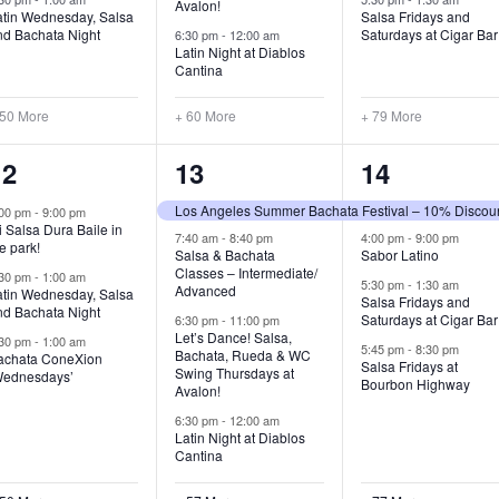
Avalon!
atin Wednesday, Salsa
Salsa Fridays and
nd Bachata Night
Saturdays at Cigar Bar
6:30 pm
-
12:00 am
Latin Night at Diablos
Cantina
 50 More
+ 60 More
+ 79 More
53
61
81
12
13
14
vents,
events,
events,
Los Angeles Summer Bachata Festival – 10% Discou
:00 pm
-
9:00 pm
 Salsa Dura Baile in
7:40 am
-
8:40 pm
4:00 pm
-
9:00 pm
e park!
Salsa & Bachata
Sabor Latino
Classes – Intermediate/
:30 pm
-
1:00 am
5:30 pm
-
1:30 am
Advanced
atin Wednesday, Salsa
Salsa Fridays and
nd Bachata Night
Saturdays at Cigar Bar
6:30 pm
-
11:00 pm
Let’s Dance! Salsa,
:30 pm
-
1:00 am
5:45 pm
-
8:30 pm
Bachata, Rueda & WC
achata ConeXion
Salsa Fridays at
Swing Thursdays at
Wednesdays’
Bourbon Highway
Avalon!
6:30 pm
-
12:00 am
Latin Night at Diablos
Cantina