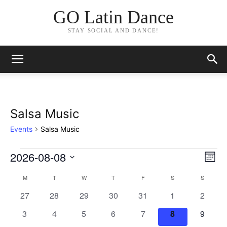
GO Latin Dance
STAY SOCIAL AND DANCE!
Salsa Music
Events
Salsa Music
2026-08-08
Events
Eve
Vie
Month
Vi
Select
Nav
M
MONDAY
T
TUESDAY
W
WEDNESDAY
T
THURSDAY
F
FRIDAY
S
SATURDAY
S
SUNDAY
Calendar
date.
Nav
0
0
0
0
0
0
0
27
28
29
30
31
1
2
of
events
events
events
events
events
events
events
0
0
0
0
0
0
0
3
4
5
6
7
8
9
Events
events
events
events
events
events
events
events