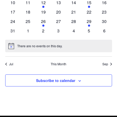
0
0
1
0
0
1
0
10
11
12
13
14
15
16
events
events
event
events
events
event
events
0
0
0
0
0
0
0
17
18
19
20
21
22
23
events
events
events
events
events
events
events
0
0
1
0
0
1
0
24
25
26
27
28
29
30
events
events
event
events
events
event
events
0
0
0
0
0
0
0
31
1
2
3
4
5
6
events
events
events
events
events
events
events
There are no events on this day.
Notice
Jul
This Month
Sep
Subscribe to calendar