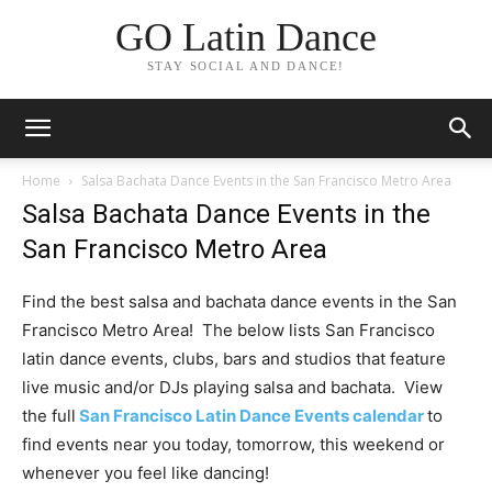
GO Latin Dance
STAY SOCIAL AND DANCE!
Home
Salsa Bachata Dance Events in the San Francisco Metro Area
Salsa Bachata Dance Events in the
San Francisco Metro Area
Find the best salsa and bachata dance events in the San
Francisco Metro Area! The below lists San Francisco
latin dance events, clubs, bars and studios that feature
live music and/or DJs playing salsa and bachata. View
the full
San Francisco Latin Dance Events calendar
to
find events near you today, tomorrow, this weekend or
whenever you feel like dancing!