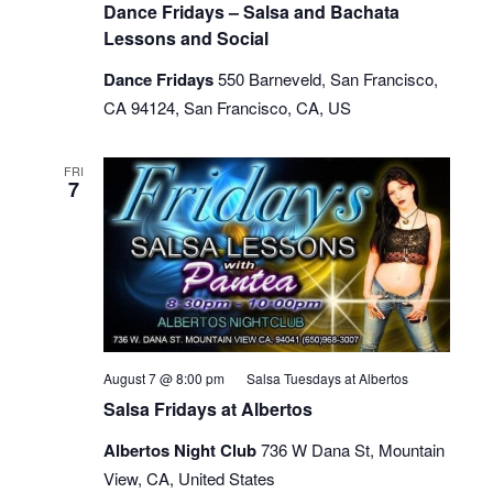
Dance Fridays – Salsa and Bachata
Lessons and Social
Dance Fridays
550 Barneveld, San Francisco,
CA 94124, San Francisco, CA, US
FRI
7
August 7 @ 8:00 pm
Salsa Tuesdays at Albertos
Salsa Fridays at Albertos
Albertos Night Club
736 W Dana St, Mountain
View, CA, United States