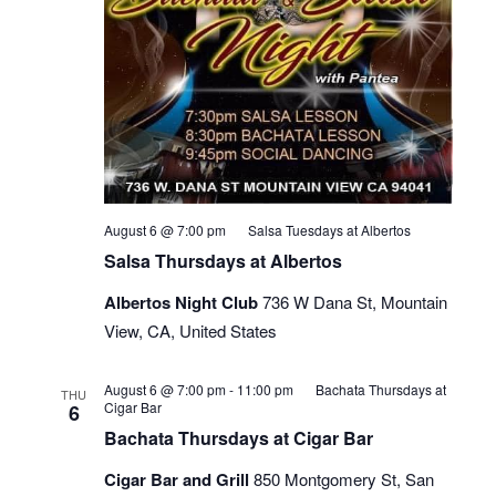
August 6 @ 7:00 pm
Salsa Tuesdays at Albertos
Salsa Thursdays at Albertos
Albertos Night Club
736 W Dana St, Mountain
View, CA, United States
August 6 @ 7:00 pm
-
11:00 pm
Bachata Thursdays at
THU
Cigar Bar
6
Bachata Thursdays at Cigar Bar
Cigar Bar and Grill
850 Montgomery St, San