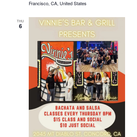
Francisco, CA, United States
THU
6