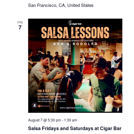
San Francisco, CA, United States
FRI
7
Salsa
August 7 @ 5:30 pm
-
1:30 am
Fridays
Salsa Fridays and Saturdays at Cigar Bar
at
Cigar