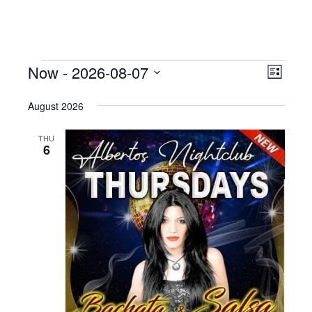
Events
Now
 - 
2026-08-07
Even
View
List
View
Select
Navig
August 2026
date.
Navig
THU
6