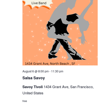
Sals
August 6 @ 8:00 pm
-
11:30 pm
Savoy
Salsa Savoy
Savoy Tivoli
1434 Grant Ave, San Francisco,
United States
free