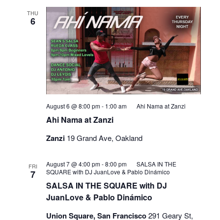
THU
6
August 6 @ 8:00 pm
-
1:00 am
Ahi Nama at Zanzi
Ahi Nama at Zanzi
Zanzi
19 Grand Ave, Oakland
August 7 @ 4:00 pm
-
8:00 pm
SALSA IN THE
FRI
SQUARE with DJ JuanLove & Pablo Dinámico
7
SALSA IN THE SQUARE with DJ
JuanLove & Pablo Dinámico
Union Square, San Francisco
291 Geary St,