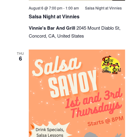
August 6 @ 7:00 pm
-
1:00 am
Salsa Night at Vinnies
Salsa Night at Vinnies
Vinnie's Bar And Grill
2045 Mount Diablo St,
Concord, CA, United States
THU
6