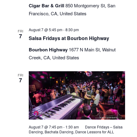
Cigar Bar & Grill
850 Montgomery St, San
Bar
Francisco, CA, United States
Salsa
August 7 @ 5:45 pm
-
8:30 pm
FRI
Sundays
7
Salsa Fridays at Bourbon Highway
Bourbon Highway
1677 N Main St, Walnut
Creek, CA, United States
FRI
7
August 7 @ 7:45 pm
-
1:30 am
Dance Fridays – Salsa
Dancing, Bachata Dancing, Dance Lessons for ALL