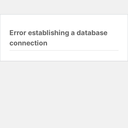
Error establishing a database
connection