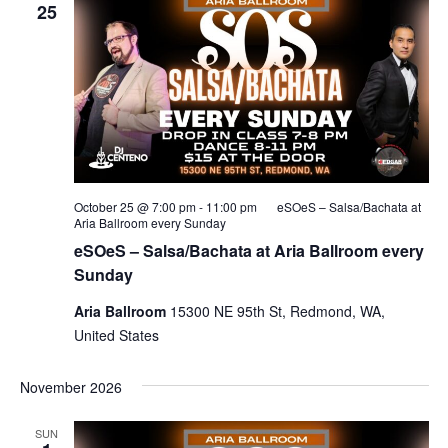
25
October 25 @ 7:00 pm
-
11:00 pm
eSOeS – Salsa/Bachata at
Aria Ballroom every Sunday
eSOeS – Salsa/Bachata at Aria Ballroom every
Sunday
Aria Ballroom
15300 NE 95th St, Redmond, WA,
United States
November 2026
SUN