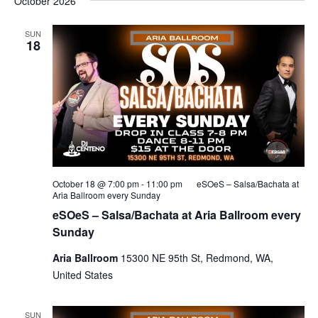
October 2026
SUN
18
October 18 @ 7:00 pm
-
11:00 pm
eSOeS – Salsa/Bachata at
Aria Ballroom every Sunday
eSOeS – Salsa/Bachata at Aria Ballroom every
Sunday
Aria Ballroom
15300 NE 95th St, Redmond, WA,
United States
SUN