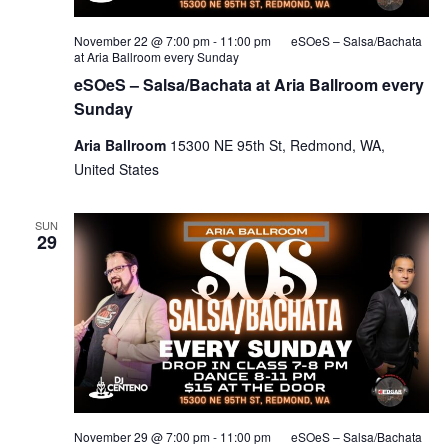
November 22 @ 7:00 pm
-
11:00 pm
eSOeS – Salsa/Bachata
at Aria Ballroom every Sunday
eSOeS – Salsa/Bachata at Aria Ballroom every
Sunday
Aria Ballroom
15300 NE 95th St, Redmond, WA,
United States
SUN
29
November 29 @ 7:00 pm
-
11:00 pm
eSOeS – Salsa/Bachata