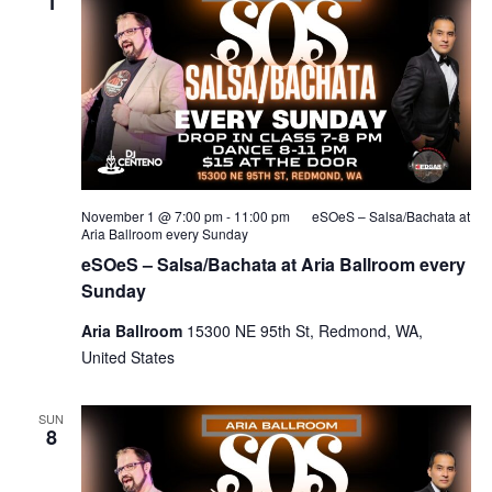
1
November 1 @ 7:00 pm
-
11:00 pm
eSOeS – Salsa/Bachata at
Aria Ballroom every Sunday
eSOeS – Salsa/Bachata at Aria Ballroom every
Sunday
Aria Ballroom
15300 NE 95th St, Redmond, WA,
United States
SUN
8