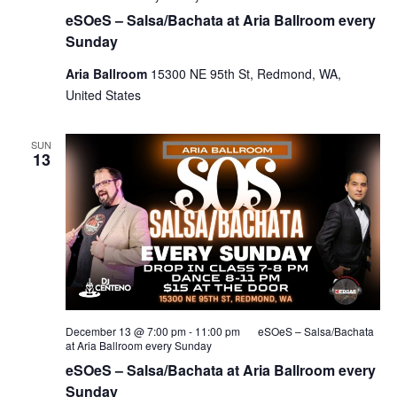
eSOeS – Salsa/Bachata at Aria Ballroom every
Sunday
Aria Ballroom
15300 NE 95th St, Redmond, WA,
United States
SUN
13
December 13 @ 7:00 pm
-
11:00 pm
eSOeS – Salsa/Bachata
at Aria Ballroom every Sunday
eSOeS – Salsa/Bachata at Aria Ballroom every
Sunday