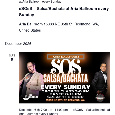
at Aria Ballroom every Sunday
eSOeS – Salsa/Bachata at Aria Ballroom every
Sunday
Aria Ballroom
15300 NE 95th St, Redmond, WA,
United States
December 2026
SUN
6
December 6 @ 7:00 pm
-
11:00 pm
eSOeS – Salsa/Bachata at
Aria Ballroom every Sunday