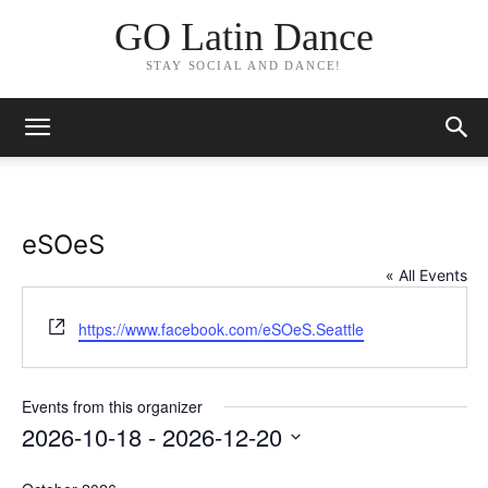
GO Latin Dance
STAY SOCIAL AND DANCE!
eSOeS
« All Events
Website
https://www.facebook.com/eSOeS.Seattle
Events from this organizer
2026-10-18
 - 
2026-12-20
Select
date.