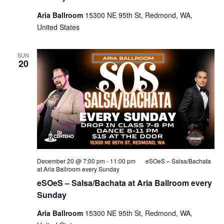
Aria Ballroom
15300 NE 95th St, Redmond, WA,
United States
SUN
20
December 20 @ 7:00 pm
-
11:00 pm
eSOeS – Salsa/Bachata
at Aria Ballroom every Sunday
eSOeS – Salsa/Bachata at Aria Ballroom every
Sunday
Aria Ballroom
15300 NE 95th St, Redmond, WA,