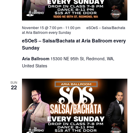
November 15 @ 7:00 pm
-
11:00 pm
eSOeS – Salsa/Bachata
at Aria Ballroom every Sunday
eSOeS – Salsa/Bachata at Aria Ballroom every
Sunday
Aria Ballroom
15300 NE 95th St, Redmond, WA,
United States
SUN
22