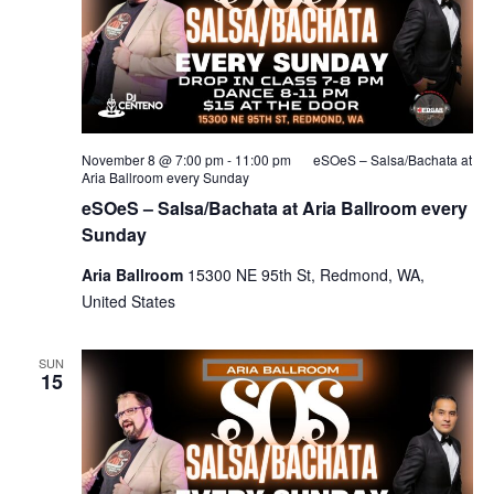
November 8 @ 7:00 pm
-
11:00 pm
eSOeS – Salsa/Bachata at
Aria Ballroom every Sunday
eSOeS – Salsa/Bachata at Aria Ballroom every
Sunday
Aria Ballroom
15300 NE 95th St, Redmond, WA,
United States
SUN
15