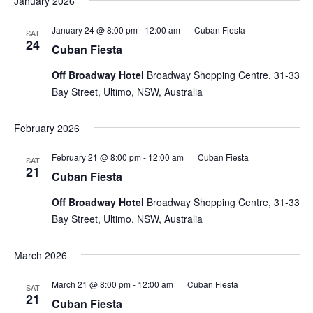
January 2026
January 24 @ 8:00 pm
-
12:00 am
Cuban Fiesta
SAT
24
Cuban Fiesta
Off Broadway Hotel
Broadway Shopping Centre, 31-33
Bay Street, Ultimo, NSW, Australia
February 2026
February 21 @ 8:00 pm
-
12:00 am
Cuban Fiesta
SAT
21
Cuban Fiesta
Off Broadway Hotel
Broadway Shopping Centre, 31-33
Bay Street, Ultimo, NSW, Australia
March 2026
March 21 @ 8:00 pm
-
12:00 am
Cuban Fiesta
SAT
21
Cuban Fiesta