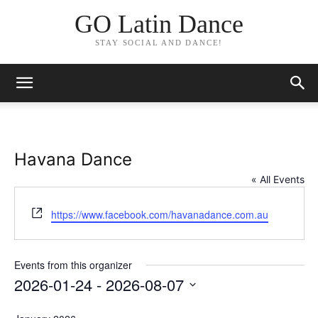
GO Latin Dance
STAY SOCIAL AND DANCE!
Havana Dance
« All Events
Website
https://www.facebook.com/havanadance.com.au
Events from this organizer
2026-01-24
 - 
2026-08-07
Select
date.