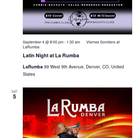
September 4 @ 8:00 pm
-
1:30 am
Viernes Sonidero at
LaRumba
Latin Night at La Rumba
LaRumba
99 West 9th Avenue, Denver, CO, United
States
SAT
5