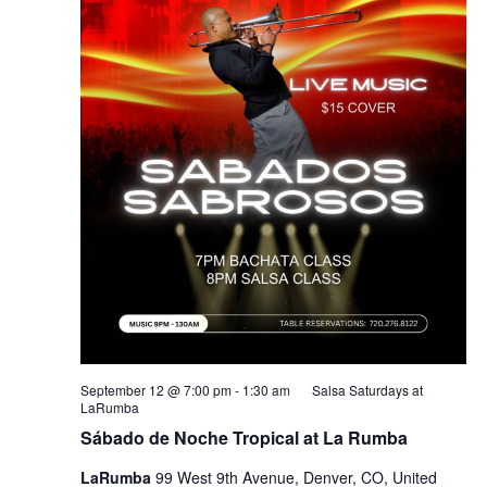
September 12 @ 7:00 pm
-
1:30 am
Salsa Saturdays at
LaRumba
Sábado de Noche Tropical at La Rumba
LaRumba
99 West 9th Avenue, Denver, CO, United