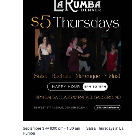
September 3 @ 8:00 pm
-
1:30 am
Salsa Thursdays at La
Rumba