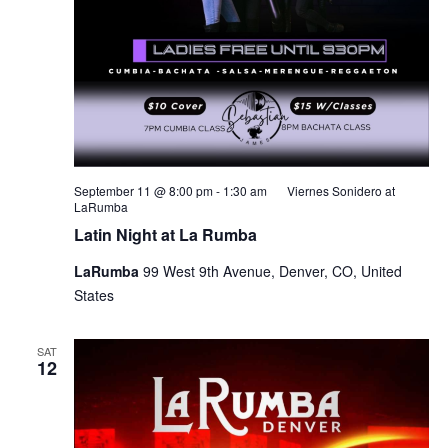
September 11 @ 8:00 pm
-
1:30 am
Viernes Sonidero at
LaRumba
Latin Night at La Rumba
LaRumba
99 West 9th Avenue, Denver, CO, United
States
SAT
12