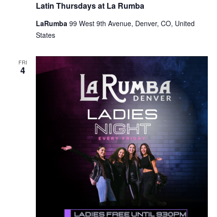
Latin Thursdays at La Rumba
LaRumba
99 West 9th Avenue, Denver, CO, United
States
FRI
4