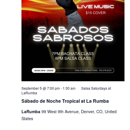
September 5 @ 7:00 pm
-
1:30 am
Salsa Saturdays at
LaRumba
Sábado de Noche Tropical at La Rumba
LaRumba
99 West 9th Avenue, Denver, CO, United
States