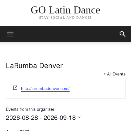
GO Latin Dance
STAY SOCIAL AND DANCE!
LaRumba Denver
« All Events
Website
http://larumbadenver.com/
Events from this organizer
2026-08-28
 - 
2026-09-18
Select
date.