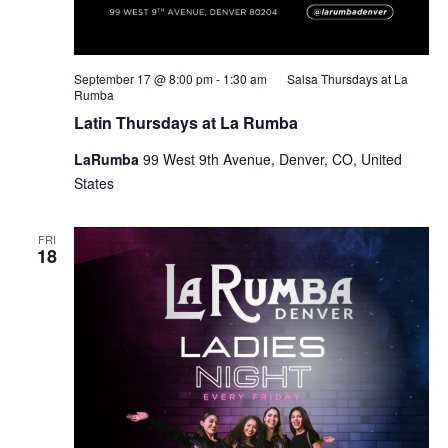
September 17 @ 8:00 pm
-
1:30 am
Salsa Thursdays at La
Rumba
Latin Thursdays at La Rumba
LaRumba
99 West 9th Avenue, Denver, CO, United
States
FRI
18