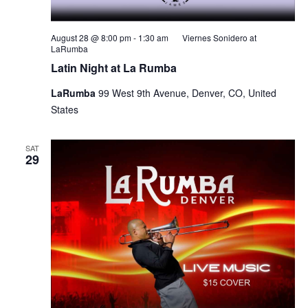
August 28 @ 8:00 pm
-
1:30 am
Viernes Sonidero at
LaRumba
Latin Night at La Rumba
LaRumba
99 West 9th Avenue, Denver, CO, United
States
SAT
29