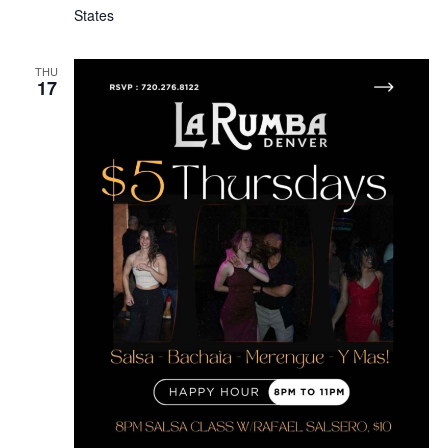
States
THU
17