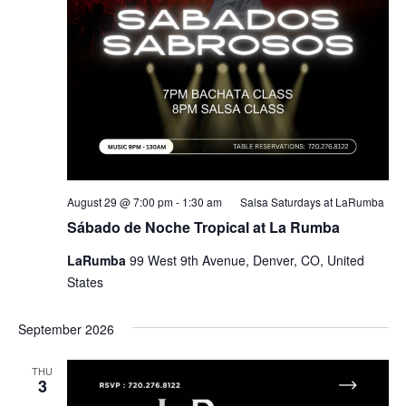
August 29 @ 7:00 pm
-
1:30 am
Salsa Saturdays at LaRumba
Sábado de Noche Tropical at La Rumba
LaRumba
99 West 9th Avenue, Denver, CO, United
States
September 2026
THU
3