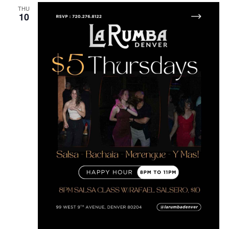
THU
10