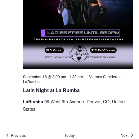
September 18 @ 8:00 pm
-
1:30 am
Viernes Sonidero at
LaRumba
Latin Night at La Rumba
LaRumba
99 West 9th Avenue, Denver, CO, United
States
Events
Event
Previous
Today
Next