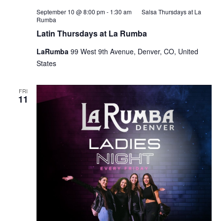
September 10 @ 8:00 pm
-
1:30 am
Salsa Thursdays at La
Rumba
Latin Thursdays at La Rumba
LaRumba
99 West 9th Avenue, Denver, CO, United
States
FRI
11