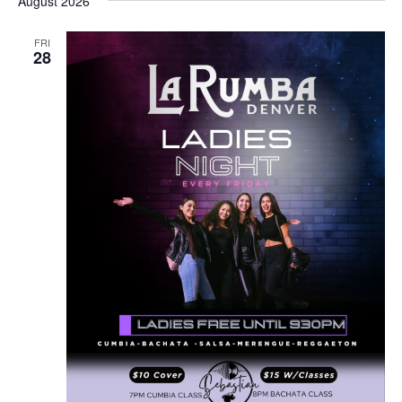
August 2026
FRI
28