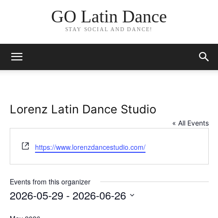
GO Latin Dance
STAY SOCIAL AND DANCE!
Lorenz Latin Dance Studio
« All Events
Website
https://www.lorenzdancestudio.com/
Events from this organizer
2026-05-29
 - 
2026-06-26
Select
date.