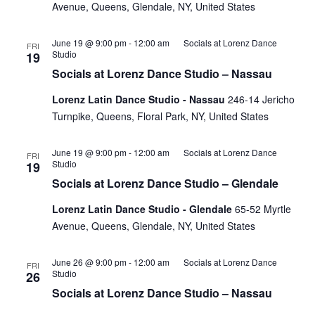
Avenue, Queens, Glendale, NY, United States
June 19 @ 9:00 pm
-
12:00 am
Socials at Lorenz Dance
FRI
Studio
19
Socials at Lorenz Dance Studio – Nassau
Lorenz Latin Dance Studio - Nassau
246-14 Jericho
Turnpike, Queens, Floral Park, NY, United States
June 19 @ 9:00 pm
-
12:00 am
Socials at Lorenz Dance
FRI
Studio
19
Socials at Lorenz Dance Studio – Glendale
Lorenz Latin Dance Studio - Glendale
65-52 Myrtle
Avenue, Queens, Glendale, NY, United States
June 26 @ 9:00 pm
-
12:00 am
Socials at Lorenz Dance
FRI
Studio
26
Socials at Lorenz Dance Studio – Nassau