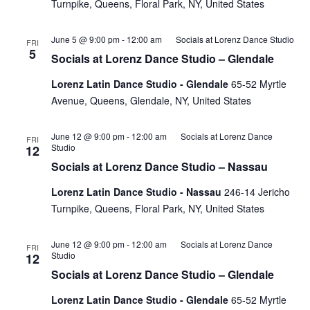
Turnpike, Queens, Floral Park, NY, United States
June 5 @ 9:00 pm
-
12:00 am
Socials at Lorenz Dance Studio
FRI
5
Socials at Lorenz Dance Studio – Glendale
Lorenz Latin Dance Studio - Glendale
65-52 Myrtle
Avenue, Queens, Glendale, NY, United States
June 12 @ 9:00 pm
-
12:00 am
Socials at Lorenz Dance
FRI
Studio
12
Socials at Lorenz Dance Studio – Nassau
Lorenz Latin Dance Studio - Nassau
246-14 Jericho
Turnpike, Queens, Floral Park, NY, United States
June 12 @ 9:00 pm
-
12:00 am
Socials at Lorenz Dance
FRI
Studio
12
Socials at Lorenz Dance Studio – Glendale
Lorenz Latin Dance Studio - Glendale
65-52 Myrtle