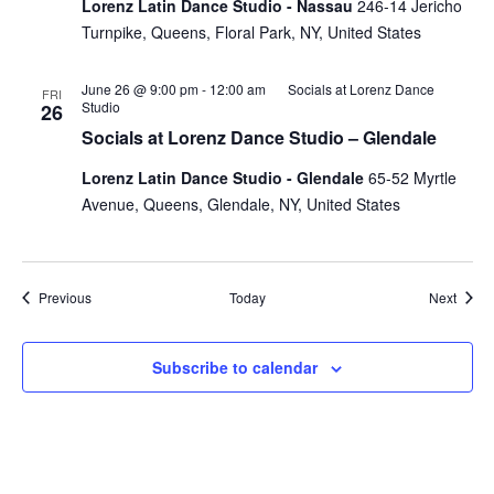
Lorenz Latin Dance Studio - Nassau
246-14 Jericho
Turnpike, Queens, Floral Park, NY, United States
June 26 @ 9:00 pm
-
12:00 am
Socials at Lorenz Dance
FRI
Studio
26
Socials at Lorenz Dance Studio – Glendale
Lorenz Latin Dance Studio - Glendale
65-52 Myrtle
Avenue, Queens, Glendale, NY, United States
Events
Event
Previous
Today
Next
Subscribe to calendar