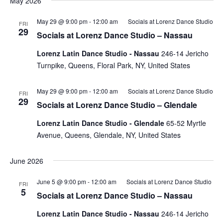
May 2026
May 29 @ 9:00 pm
-
12:00 am
Socials at Lorenz Dance Studio
FRI
29
Socials at Lorenz Dance Studio – Nassau
Lorenz Latin Dance Studio - Nassau
246-14 Jericho
Turnpike, Queens, Floral Park, NY, United States
May 29 @ 9:00 pm
-
12:00 am
Socials at Lorenz Dance Studio
FRI
29
Socials at Lorenz Dance Studio – Glendale
Lorenz Latin Dance Studio - Glendale
65-52 Myrtle
Avenue, Queens, Glendale, NY, United States
June 2026
June 5 @ 9:00 pm
-
12:00 am
Socials at Lorenz Dance Studio
FRI
5
Socials at Lorenz Dance Studio – Nassau
Lorenz Latin Dance Studio - Nassau
246-14 Jericho