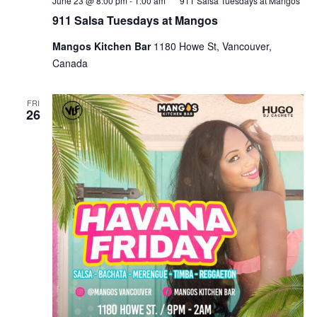
June 23 @ 8:00 pm
-
1:00 am
911 Salsa Tuesdays at Mangos
911 Salsa Tuesdays at Mangos
Mangos Kitchen Bar
1180 Howe St, Vancouver,
Canada
FRI
26