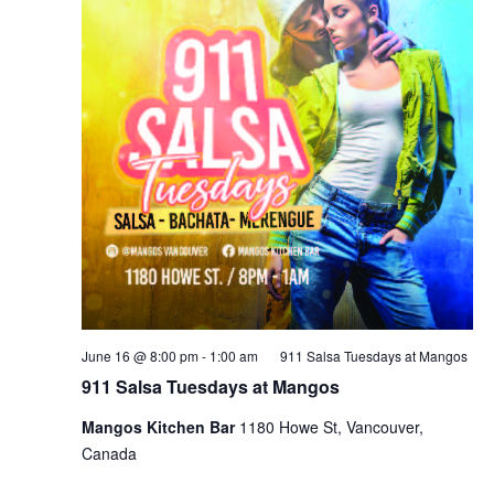
June 16 @ 8:00 pm
-
1:00 am
911 Salsa Tuesdays at Mangos
911 Salsa Tuesdays at Mangos
Mangos Kitchen Bar
1180 Howe St, Vancouver,
Canada