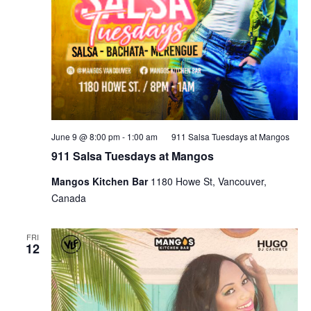
June 9 @ 8:00 pm
-
1:00 am
911 Salsa Tuesdays at Mangos
911 Salsa Tuesdays at Mangos
Mangos Kitchen Bar
1180 Howe St, Vancouver,
Canada
FRI
12