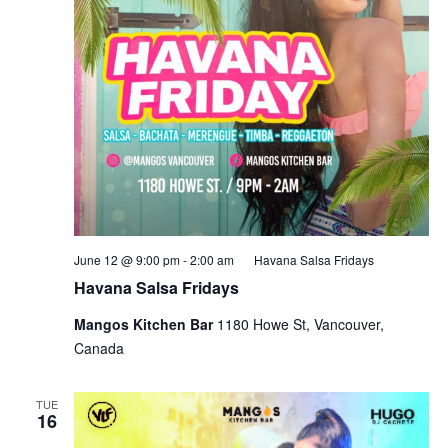
June 12 @ 9:00 pm
-
2:00 am
Havana Salsa Fridays
Havana Salsa Fridays
Mangos Kitchen Bar
1180 Howe St, Vancouver,
Canada
TUE
16