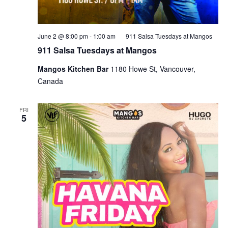
June 2 @ 8:00 pm
-
1:00 am
911 Salsa Tuesdays at Mangos
911 Salsa Tuesdays at Mangos
Mangos Kitchen Bar
1180 Howe St, Vancouver,
Canada
FRI
5