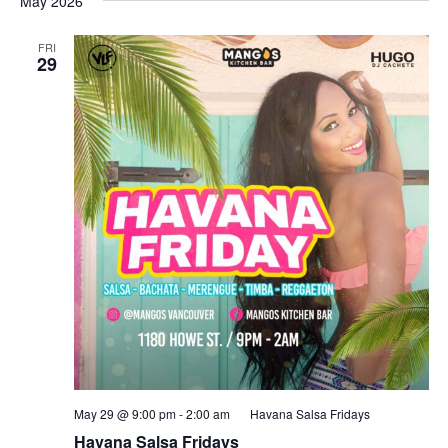
May 2026
FRI
29
May 29 @ 9:00 pm
-
2:00 am
Havana Salsa Fridays
Havana Salsa Fridays