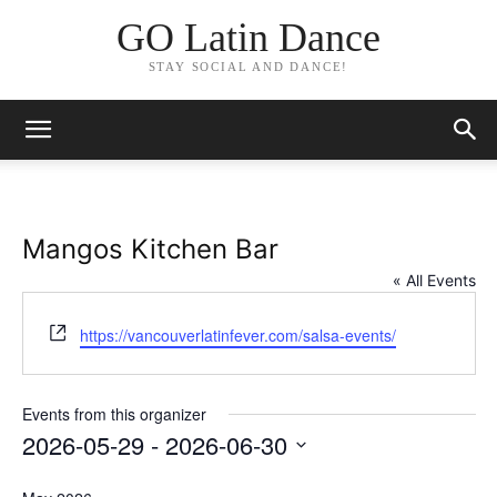
GO Latin Dance
STAY SOCIAL AND DANCE!
Mangos Kitchen Bar
« All Events
Website
https://vancouverlatinfever.com/salsa-events/
Events from this organizer
2026-05-29
 - 
2026-06-30
Select
date.