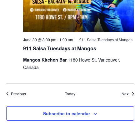
June 30 @ 8:00 pm
-
1:00 am
911 Salsa Tuesdays at Mangos
911 Salsa Tuesdays at Mangos
Mangos Kitchen Bar
1180 Howe St, Vancouver,
Canada
Events
Event
Previous
Today
Next
Subscribe to calendar