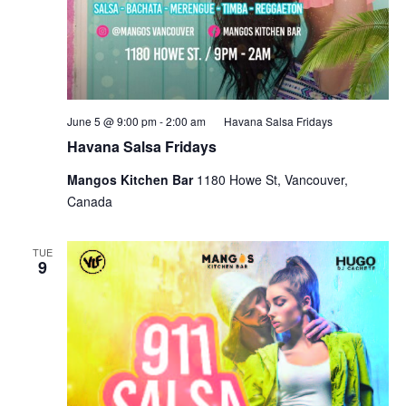
June 5 @ 9:00 pm
-
2:00 am
Havana Salsa Fridays
Havana Salsa Fridays
Mangos Kitchen Bar
1180 Howe St, Vancouver,
Canada
TUE
9