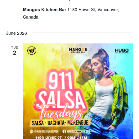
Mangos Kitchen Bar
1180 Howe St, Vancouver,
Canada
June 2026
TUE
2