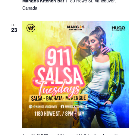
Mangos Kitchen Bar
1180 Howe St, Vancouver,
Canada
TUE
23