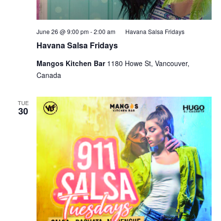
June 26 @ 9:00 pm
-
2:00 am
Havana Salsa Fridays
Havana Salsa Fridays
Mangos Kitchen Bar
1180 Howe St, Vancouver,
Canada
TUE
30