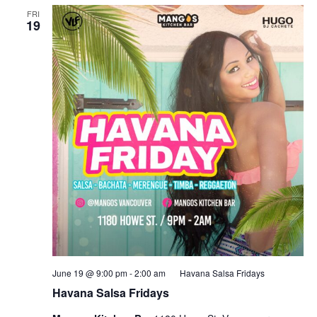
FRI
19
June 19 @ 9:00 pm
-
2:00 am
Havana Salsa Fridays
Havana Salsa Fridays