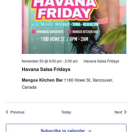
November 20 @ 9:00 pm
-
2:00 am
Havana Salsa Fridays
Havana Salsa Fridays
Mangos Kitchen Bar
1180 Howe St, Vancouver,
Canada
Events
Event
Previous
Today
Next
Subscribe to calendar