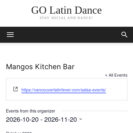
GO Latin Dance
STAY SOCIAL AND DANCE!
Mangos Kitchen Bar
« All Events
Website
https://vancouverlatinfever.com/salsa-events/
Events from this organizer
2026-10-20
 - 
2026-11-20
Select
date.