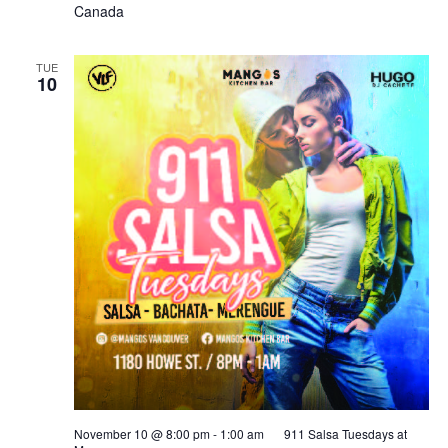
Canada
TUE
10
November 10 @ 8:00 pm
-
1:00 am
911 Salsa Tuesdays at