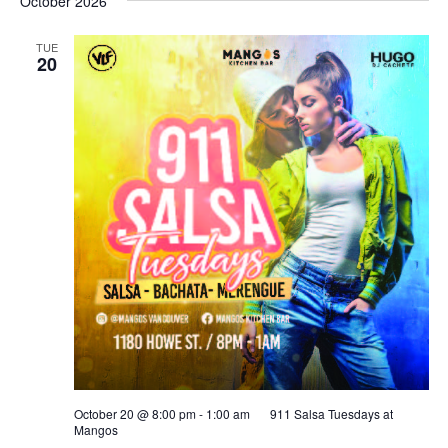
October 2026
TUE
20
October 20 @ 8:00 pm
-
1:00 am
911 Salsa Tuesdays at
Mangos