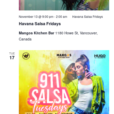
November 13 @ 9:00 pm
-
2:00 am
Havana Salsa Fridays
Havana Salsa Fridays
Mangos Kitchen Bar
1180 Howe St, Vancouver,
Canada
TUE
17