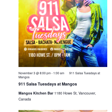
November 3 @ 8:00 pm
-
1:00 am
911 Salsa Tuesdays at
Mangos
911 Salsa Tuesdays at Mangos
Mangos Kitchen Bar
1180 Howe St, Vancouver,
Canada