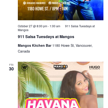
October 27 @ 8:00 pm
-
1:00 am
911 Salsa Tuesdays at
Mangos
911 Salsa Tuesdays at Mangos
Mangos Kitchen Bar
1180 Howe St, Vancouver,
Canada
FRI
30