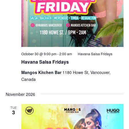
October 30 @ 9:00 pm
-
2:00 am
Havana Salsa Fridays
Havana Salsa Fridays
Mangos Kitchen Bar
1180 Howe St, Vancouver,
Canada
November 2026
TUE
3