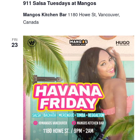
911 Salsa Tuesdays at Mangos
Mangos Kitchen Bar
1180 Howe St, Vancouver,
Canada
FRI
23