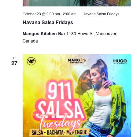
October 23 @ 9:00 pm
-
2:00 am
Havana Salsa Fridays
Havana Salsa Fridays
Mangos Kitchen Bar
1180 Howe St, Vancouver,
Canada
TUE
27