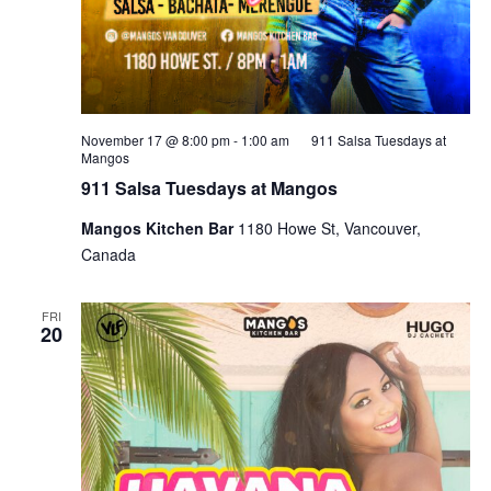
November 17 @ 8:00 pm
-
1:00 am
911 Salsa Tuesdays at
Mangos
911 Salsa Tuesdays at Mangos
Mangos Kitchen Bar
1180 Howe St, Vancouver,
Canada
FRI
20