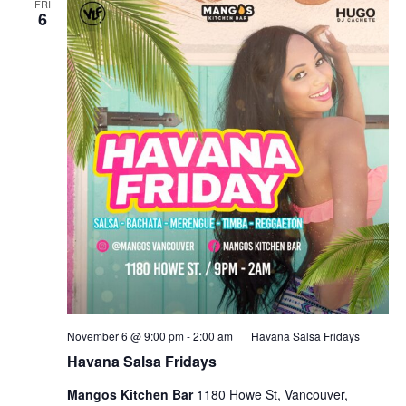
FRI
6
November 6 @ 9:00 pm
-
2:00 am
Havana Salsa Fridays
Havana Salsa Fridays
Mangos Kitchen Bar
1180 Howe St, Vancouver,