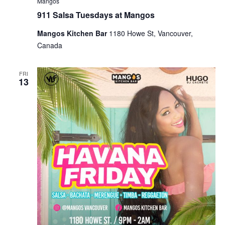
Mangos
911 Salsa Tuesdays at Mangos
Mangos Kitchen Bar
1180 Howe St, Vancouver,
Canada
FRI
13