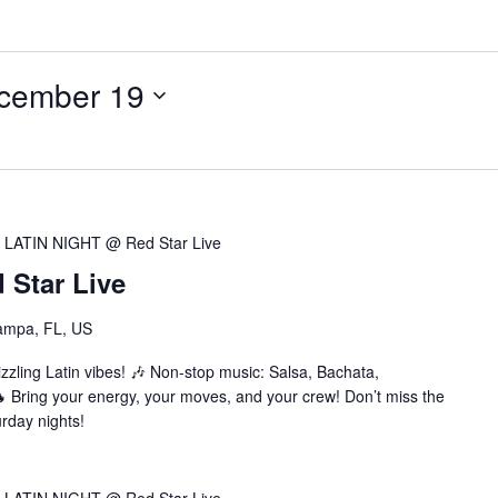
cember 19
LATIN NIGHT @ Red Star Live
Star Live
ampa, FL, US
zzling Latin vibes! 🎶 Non-stop music: Salsa, Bachata,
Bring your energy, your moves, and your crew! Don’t miss the
urday nights!