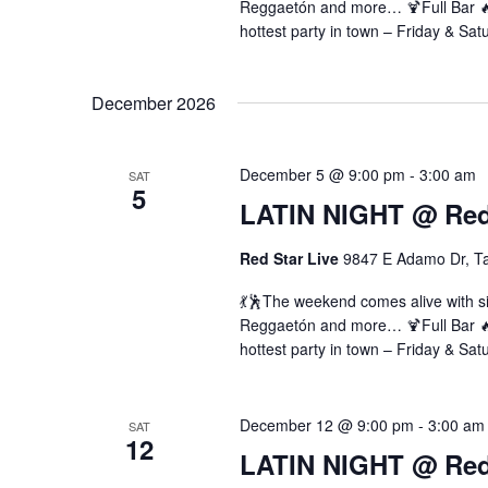
Reggaetón and more… 🍹Full Bar 🔥 
hottest party in town – Friday & Sat
December 2026
December 5 @ 9:00 pm
-
3:00 am
SAT
5
LATIN NIGHT @ Red 
Red Star Live
9847 E Adamo Dr, T
💃🕺The weekend comes alive with si
Reggaetón and more… 🍹Full Bar 🔥 
hottest party in town – Friday & Sat
December 12 @ 9:00 pm
-
3:00 am
SAT
12
LATIN NIGHT @ Red 