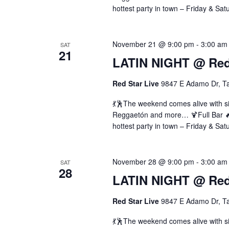
hottest party in town – Friday & Sat
November 21 @ 9:00 pm
-
3:00 am
SAT
21
LATIN NIGHT @ Red 
Red Star Live
9847 E Adamo Dr, T
💃🕺The weekend comes alive with si
Reggaetón and more… 🍹Full Bar 🔥 
hottest party in town – Friday & Sat
November 28 @ 9:00 pm
-
3:00 am
SAT
28
LATIN NIGHT @ Red 
Red Star Live
9847 E Adamo Dr, T
💃🕺The weekend comes alive with si