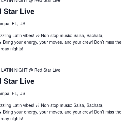
LATIN NIGHT @ Red Star Live
Star Live
ampa, FL, US
zzling Latin vibes! 🎶 Non-stop music: Salsa, Bachata,
Bring your energy, your moves, and your crew! Don’t miss the
urday nights!
LATIN NIGHT @ Red Star Live
Star Live
ampa, FL, US
zzling Latin vibes! 🎶 Non-stop music: Salsa, Bachata,
Bring your energy, your moves, and your crew! Don’t miss the
urday nights!