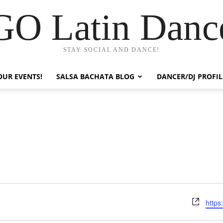
GO Latin Danc
STAY SOCIAL AND DANCE!
OUR EVENTS!
SALSA BACHATA BLOG
DANCER/DJ PROFIL
Webs
https