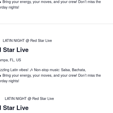
Bring your energy, your moves, and your crew! Don’t miss the
urday nights!
LATIN NIGHT @ Red Star Live
Star Live
ampa, FL, US
zzling Latin vibes! 🎶 Non-stop music: Salsa, Bachata,
Bring your energy, your moves, and your crew! Don’t miss the
urday nights!
LATIN NIGHT @ Red Star Live
Star Live