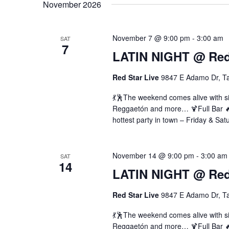
November 2026
November 7 @ 9:00 pm
-
3:00 am
SAT
7
LATIN NIGHT @ Red 
Red Star Live
9847 E Adamo Dr, T
💃🕺The weekend comes alive with si
Reggaetón and more… 🍹Full Bar 🔥 
hottest party in town – Friday & Sat
November 14 @ 9:00 pm
-
3:00 am
SAT
14
LATIN NIGHT @ Red 
Red Star Live
9847 E Adamo Dr, T
💃🕺The weekend comes alive with si
Reggaetón and more… 🍹Full Bar 🔥 