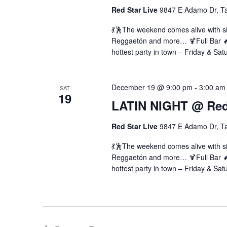
Red Star Live
9847 E Adamo Dr, T
💃🕺The weekend comes alive with si
Reggaetón and more… 🍹Full Bar 🔥 
hottest party in town – Friday & Sat
December 19 @ 9:00 pm
-
3:00 am
SAT
19
LATIN NIGHT @ Red 
Red Star Live
9847 E Adamo Dr, T
💃🕺The weekend comes alive with si
Reggaetón and more… 🍹Full Bar 🔥 
hottest party in town – Friday & Sat