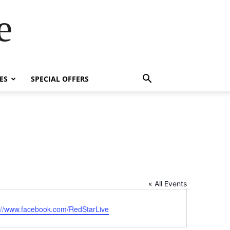
e
ES
SPECIAL OFFERS
« All Events
ite
://www.facebook.com/RedStarLive