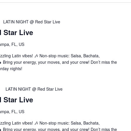
LATIN NIGHT @ Red Star Live
Star Live
ampa, FL, US
zzling Latin vibes! 🎶 Non-stop music: Salsa, Bachata,
Bring your energy, your moves, and your crew! Don’t miss the
urday nights!
LATIN NIGHT @ Red Star Live
Star Live
ampa, FL, US
zzling Latin vibes! 🎶 Non-stop music: Salsa, Bachata,
Bring your energy, your moves, and your crew! Don’t miss the