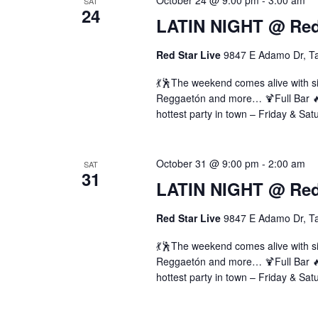
October 24 @ 9:00 pm
-
3:00 am
SAT
24
LATIN NIGHT @ Red 
Red Star Live
9847 E Adamo Dr, T
💃🕺The weekend comes alive with si
Reggaetón and more… 🍹Full Bar 🔥 
hottest party in town – Friday & Sat
October 31 @ 9:00 pm
-
2:00 am
SAT
31
LATIN NIGHT @ Red 
Red Star Live
9847 E Adamo Dr, T
💃🕺The weekend comes alive with si
Reggaetón and more… 🍹Full Bar 🔥 
hottest party in town – Friday & Sat