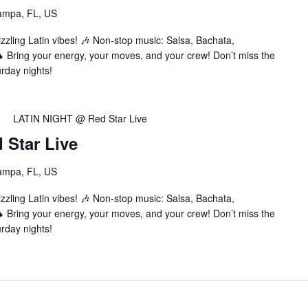
ampa, FL, US
zzling Latin vibes! 🎶 Non-stop music: Salsa, Bachata,
Bring your energy, your moves, and your crew! Don’t miss the
urday nights!
LATIN NIGHT @ Red Star Live
Star Live
ampa, FL, US
zzling Latin vibes! 🎶 Non-stop music: Salsa, Bachata,
Bring your energy, your moves, and your crew! Don’t miss the
urday nights!