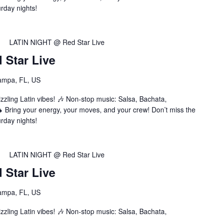
urday nights!
LATIN NIGHT @ Red Star Live
Star Live
ampa, FL, US
zzling Latin vibes! 🎶 Non-stop music: Salsa, Bachata,
Bring your energy, your moves, and your crew! Don’t miss the
urday nights!
LATIN NIGHT @ Red Star Live
Star Live
ampa, FL, US
zzling Latin vibes! 🎶 Non-stop music: Salsa, Bachata,