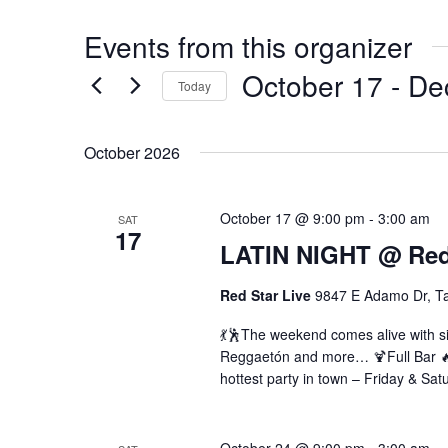
Events from this organizer
October 17
 - 
De
Today
Select
date.
October 2026
October 17 @ 9:00 pm
-
3:00 am
SAT
17
LATIN NIGHT @ Red 
Red Star Live
9847 E Adamo Dr, T
💃🕺The weekend comes alive with si
Reggaetón and more… 🍹Full Bar 🔥 
hottest party in town – Friday & Sat