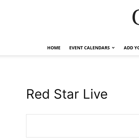
HOME
EVENT CALENDARS
ADD Y
Red Star Live