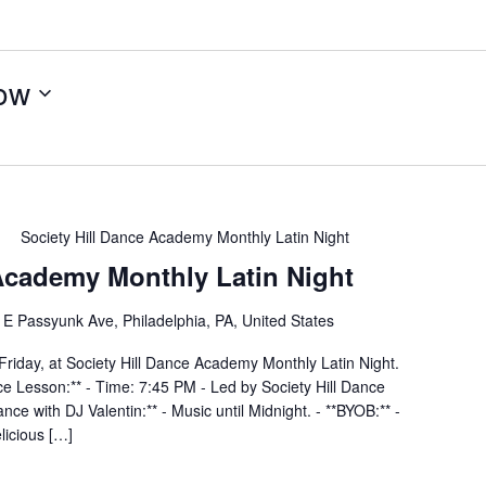
ow
Society Hill Dance Academy Monthly Latin Night
 Academy Monthly Latin Night
E Passyunk Ave, Philadelphia, PA, United States
Friday, at Society Hill Dance Academy Monthly Latin Night.
nce Lesson:** - Time: 7:45 PM - Led by Society Hill Dance
ce with DJ Valentin:** - Music until Midnight. - **BYOB:** -
elicious […]