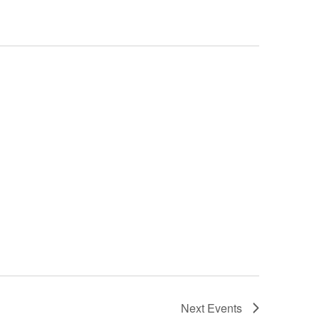
Next
Events