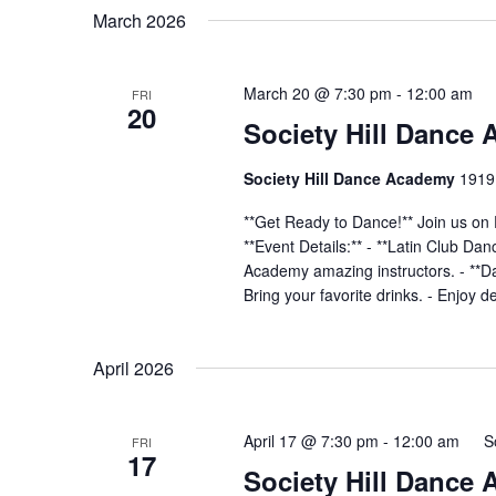
March 2026
March 20 @ 7:30 pm
-
12:00 am
FRI
20
Society Hill Dance
Society Hill Dance Academy
1919 
**Get Ready to Dance!** Join us on 
**Event Details:** - **Latin Club Da
Academy amazing instructors. - **Dan
Bring your favorite drinks. - Enjoy d
April 2026
April 17 @ 7:30 pm
-
12:00 am
S
FRI
17
Society Hill Dance