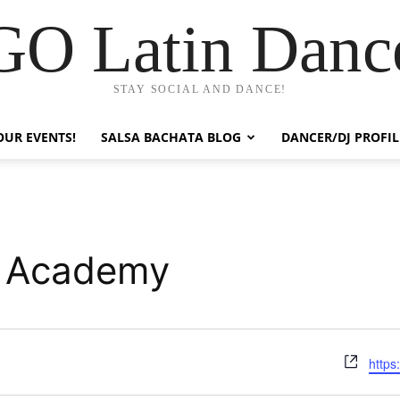
GO Latin Danc
STAY SOCIAL AND DANCE!
OUR EVENTS!
SALSA BACHATA BLOG
DANCER/DJ PROFIL
e Academy
Webs
https