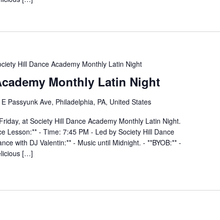
ciety Hill Dance Academy Monthly Latin Night
 Academy Monthly Latin Night
E Passyunk Ave, Philadelphia, PA, United States
Friday, at Society Hill Dance Academy Monthly Latin Night.
nce Lesson:** - Time: 7:45 PM - Led by Society Hill Dance
ce with DJ Valentin:** - Music until Midnight. - **BYOB:** -
elicious […]