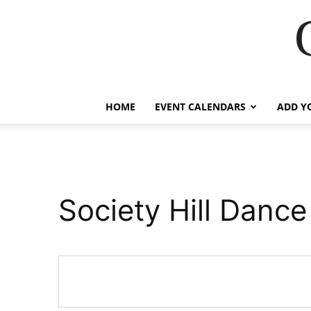
HOME
EVENT CALENDARS
ADD Y
Society Hill Danc