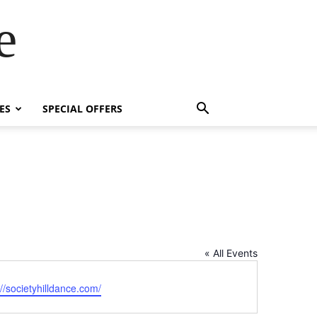
e
ES
SPECIAL OFFERS
« All Events
ite
://societyhilldance.com/