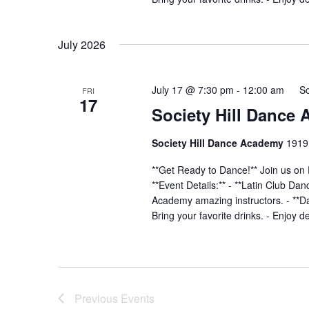
July 2026
July 17 @ 7:30 pm
-
12:00 am
So
FRI
17
Society Hill Dance
Society Hill Dance Academy
1919 
**Get Ready to Dance!** Join us on 
**Event Details:** - **Latin Club Da
Academy amazing instructors. - **Dan
Bring your favorite drinks. - Enjoy d
Previous
Events