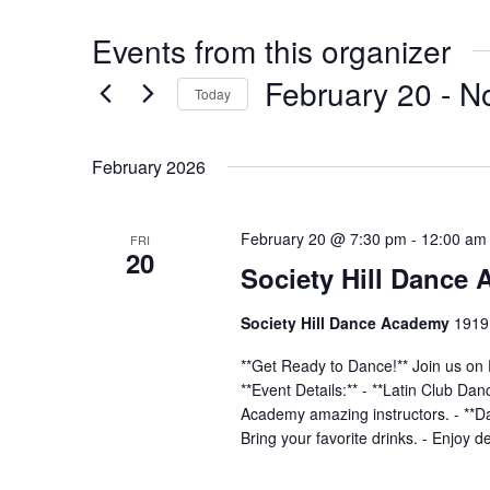
Events from this organizer
February 20
 - 
N
Today
Select
date.
February 2026
February 20 @ 7:30 pm
-
12:00 am
FRI
20
Society Hill Dance
Society Hill Dance Academy
1919 
**Get Ready to Dance!** Join us on 
**Event Details:** - **Latin Club Da
Academy amazing instructors. - **Dan
Bring your favorite drinks. - Enjoy d