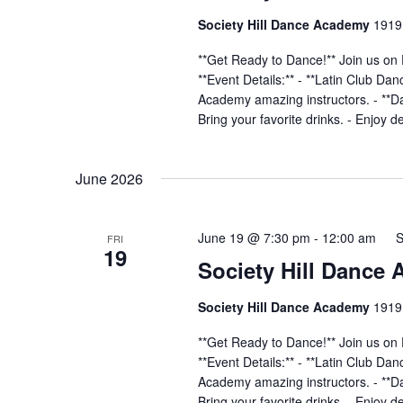
Society Hill Dance Academy
1919 
**Get Ready to Dance!** Join us on 
**Event Details:** - **Latin Club Da
Academy amazing instructors. - **Dan
Bring your favorite drinks. - Enjoy d
June 2026
June 19 @ 7:30 pm
-
12:00 am
S
FRI
19
Society Hill Dance
Society Hill Dance Academy
1919 
**Get Ready to Dance!** Join us on 
**Event Details:** - **Latin Club Da
Academy amazing instructors. - **Dan
Bring your favorite drinks. - Enjoy d