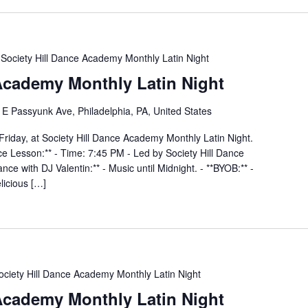
Society Hill Dance Academy Monthly Latin Night
 Academy Monthly Latin Night
E Passyunk Ave, Philadelphia, PA, United States
Friday, at Society Hill Dance Academy Monthly Latin Night.
nce Lesson:** - Time: 7:45 PM - Led by Society Hill Dance
ce with DJ Valentin:** - Music until Midnight. - **BYOB:** -
elicious […]
ociety Hill Dance Academy Monthly Latin Night
 Academy Monthly Latin Night