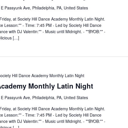
E Passyunk Ave, Philadelphia, PA, United States
Friday, at Society Hill Dance Academy Monthly Latin Night.
nce Lesson:** - Time: 7:45 PM - Led by Society Hill Dance
ce with DJ Valentin:** - Music until Midnight. - **BYOB:** -
elicious […]
ociety Hill Dance Academy Monthly Latin Night
 Academy Monthly Latin Night
E Passyunk Ave, Philadelphia, PA, United States
Friday, at Society Hill Dance Academy Monthly Latin Night.
nce Lesson:** - Time: 7:45 PM - Led by Society Hill Dance
ce with DJ Valentin:** - Music until Midnight. - **BYOB:** -
elicious […]