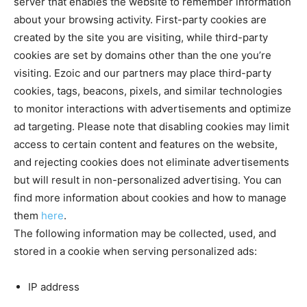
server that enables the website to remember information
about your browsing activity. First-party cookies are
created by the site you are visiting, while third-party
cookies are set by domains other than the one you’re
visiting. Ezoic and our partners may place third-party
cookies, tags, beacons, pixels, and similar technologies
to monitor interactions with advertisements and optimize
ad targeting. Please note that disabling cookies may limit
access to certain content and features on the website,
and rejecting cookies does not eliminate advertisements
but will result in non-personalized advertising. You can
find more information about cookies and how to manage
them
here
.
The following information may be collected, used, and
stored in a cookie when serving personalized ads:
IP address