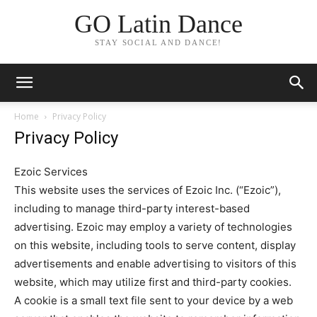
GO Latin Dance
STAY SOCIAL AND DANCE!
Home
Privacy Policy
Privacy Policy
Ezoic Services
This website uses the services of Ezoic Inc. (“Ezoic”),
including to manage third-party interest-based
advertising. Ezoic may employ a variety of technologies
on this website, including tools to serve content, display
advertisements and enable advertising to visitors of this
website, which may utilize first and third-party cookies.
A cookie is a small text file sent to your device by a web