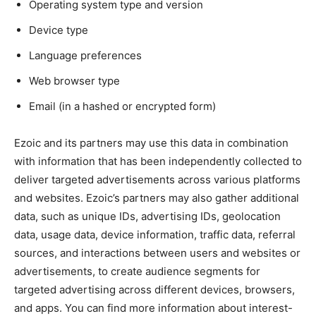
Operating system type and version
Device type
Language preferences
Web browser type
Email (in a hashed or encrypted form)
Ezoic and its partners may use this data in combination
with information that has been independently collected to
deliver targeted advertisements across various platforms
and websites. Ezoic’s partners may also gather additional
data, such as unique IDs, advertising IDs, geolocation
data, usage data, device information, traffic data, referral
sources, and interactions between users and websites or
advertisements, to create audience segments for
targeted advertising across different devices, browsers,
and apps. You can find more information about interest-