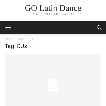
GO Latin Dance
STAY SOCIAL AND DANCE!
Home
Tags
DJs
Tag: DJs