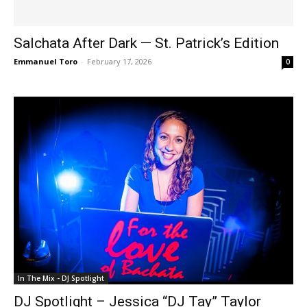
Salchata After Dark — St. Patrick’s Edition
Emmanuel Toro
-
February 17, 2026
0
In The Mix - DJ Spotlight
DJ Spotlight – Jessica “DJ Tay” Taylor