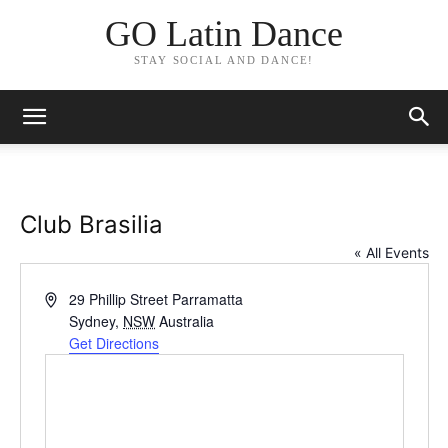
GO Latin Dance
STAY SOCIAL AND DANCE!
Club Brasilia
« All Events
Address
29 Phillip Street Parramatta
Sydney
,
NSW
Australia
Get Directions