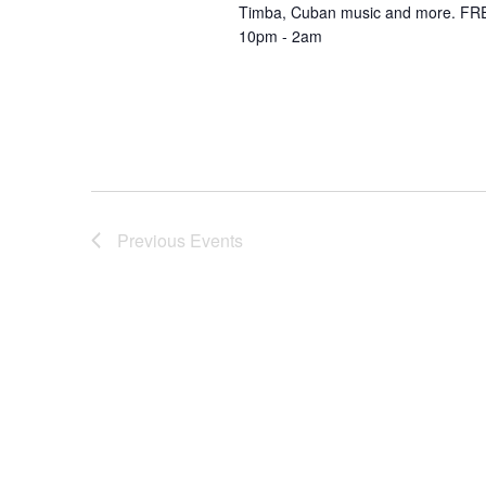
Timba, Cuban music and more. FRE
10pm - 2am
Previous
Events