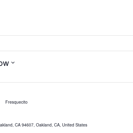
ow
Fresquecito
akland, CA 94607, Oakland, CA, United States