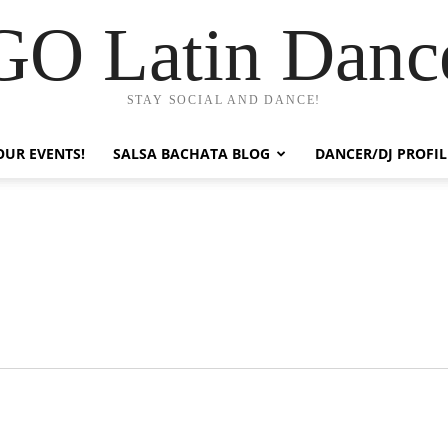
GO Latin Danc
STAY SOCIAL AND DANCE!
OUR EVENTS!
SALSA BACHATA BLOG
DANCER/DJ PROFIL