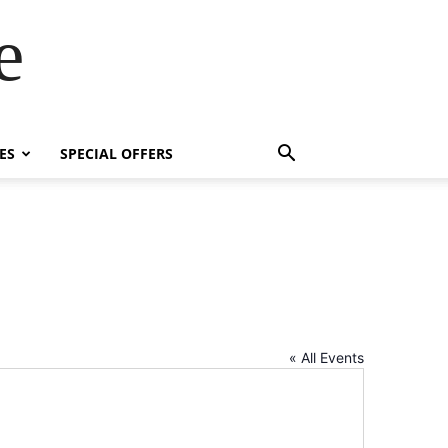
e
ES
SPECIAL OFFERS
« All Events