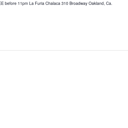
E before 11pm La Furia Chalaca 310 Broadway Oakland, Ca.