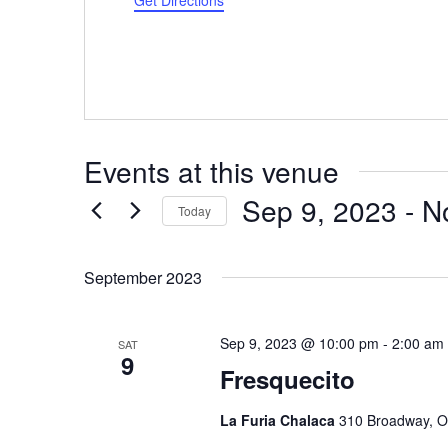
Get Directions
Events at this venue
Sep 9, 2023
 - 
N
Today
Select
date.
September 2023
Sep 9, 2023 @ 10:00 pm
-
2:00 am
SAT
9
Fresquecito
La Furia Chalaca
310 Broadway, O