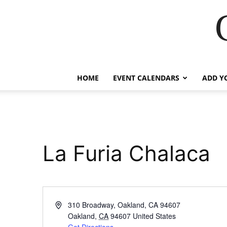
HOME
EVENT CALENDARS
ADD Y
La Furia Chalaca
Address
310 Broadway, Oakland, CA 94607
Oakland
,
CA
94607
United States