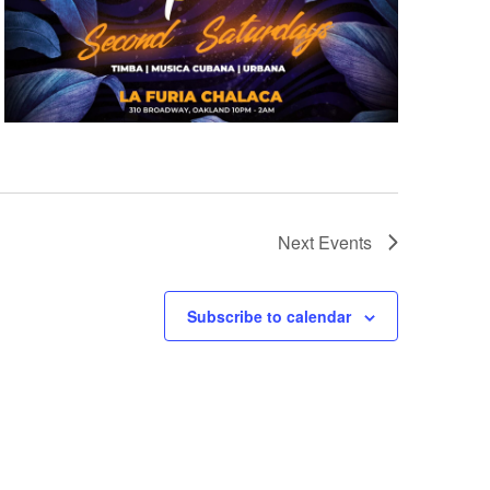
Next
Events
Subscribe to calendar