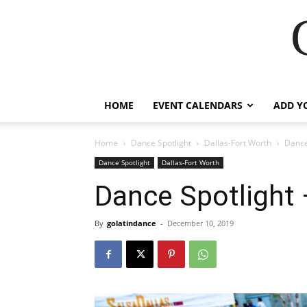
HOME
EVENT CALENDARS
ADD Y
Home
Dance Spotlight
Dallas-Fort Worth
Dance
Dance Spotlight
Dallas-Fort Worth
Dance Spotlight
By
golatindance
-
December 10, 2019