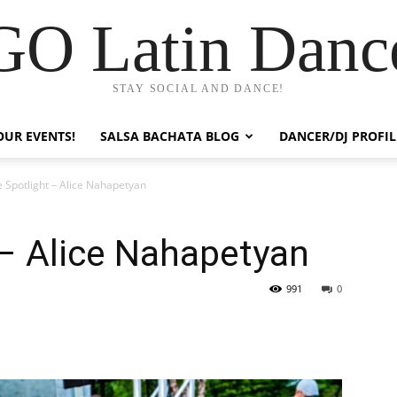
GO Latin Danc
STAY SOCIAL AND DANCE!
OUR EVENTS!
SALSA BACHATA BLOG
DANCER/DJ PROFIL
 Spotlight – Alice Nahapetyan
 – Alice Nahapetyan
991
0