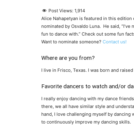
Post Views:
1,914
Alice Nahapetyan is featured in this editio
nominated by Osvaldo Luna. He said, “I’ve n
fun to dance with.” Check out some fun facts
Want to nominate someone?
Contact us!
Where are you from?
I live in Frisco, Texas. I was born and raise
Favorite dancers to watch and/or da
I really enjoy dancing with my dance friend
there, we all have similar style and underst
hand, I love challenging myself by dancing
to continuously improve my dancing skills.