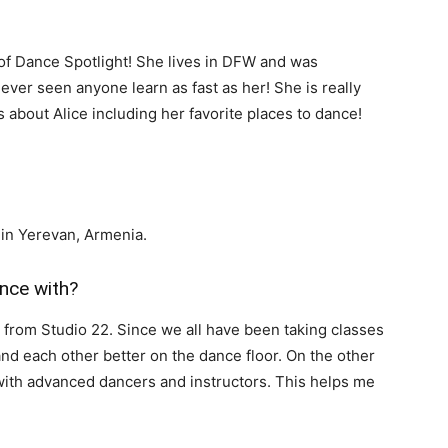
n of Dance Spotlight! She lives in DFW and was
ever seen anyone learn as fast as her! She is really
 about Alice including her favorite places to dance!
d in Yerevan, Armenia.
nce with?
s from Studio 22. Since we all have been taking classes
and each other better on the dance floor. On the other
 with advanced dancers and instructors. This helps me