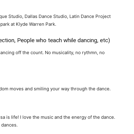
que Studio, Dallas Dance Studio, Latin Dance Project
 park at Klyde Warren Park.
ction, People who teach while dancing, etc)
ncing off the count. No musicality, no rythmn, no
ndom moves and smiling your way through the dance.
a is life! I love the music and the energy of the dance.
m dances.