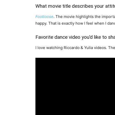
What movie title describes your atti
Footloose
. The movie highlights the impor
happy. That is exactly how I feel when I dan
Favorite dance video you’d like to sh
I love watching Riccardo & Yulia videos. The