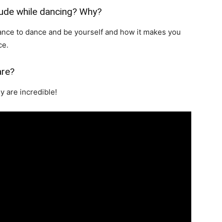
tude while dancing? Why?
tance to dance and be yourself and how it makes you
ce.
are?
y are incredible!