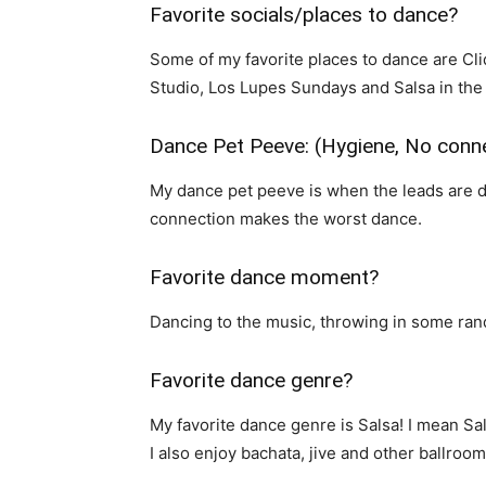
Favorite socials/places to dance?
Some of my favorite places to dance are Cli
Studio, Los Lupes Sundays and Salsa in the
Dance Pet Peeve: (Hygiene, No conne
My dance pet peeve is when the leads are da
connection makes the worst dance.
Favorite dance moment?
Dancing to the music, throwing in some ra
Favorite dance genre?
My favorite dance genre is Salsa! I mean Sals
I also enjoy bachata, jive and other ballroo