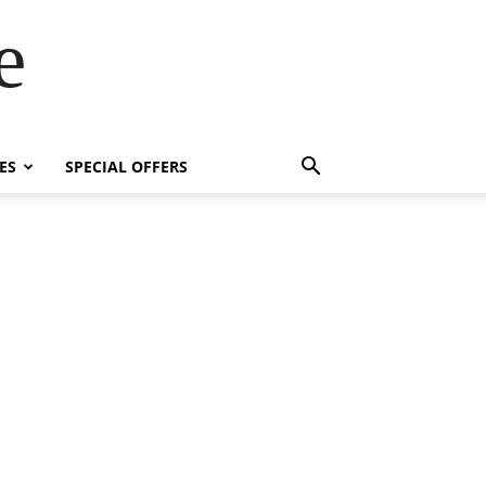
e
ES
SPECIAL OFFERS