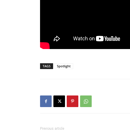
TAGS
Spotlight
Previous article